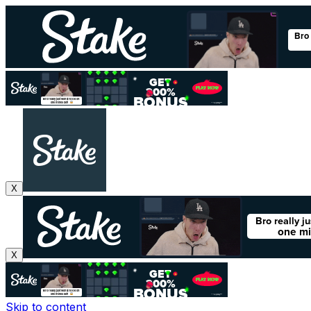
X
X
Skip to content