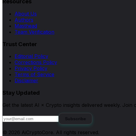
Resources
About Us
Authors
Masthead
Team Verification
Trust Center
Editorial Policy
Corrections Policy
Privacy Policy
Terms of Service
Disclaimer
Stay Updated
Get the latest AI × Crypto insights delivered weekly. Joi
Subscribe
©
2026
AiCryptoCore
. All rights reserved.