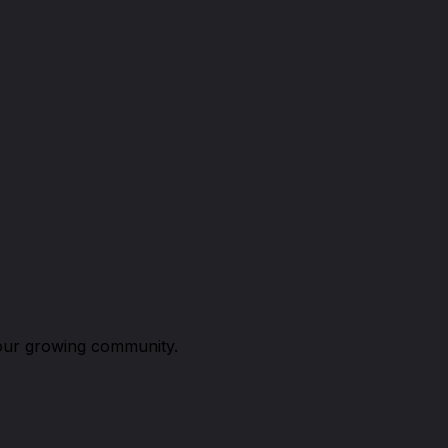
n our growing community.