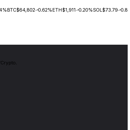
%
BTC
$64,802
0.62
%
ETH
$1,911
0.20
%
SOL
$73.79
0.88
/Crypto.