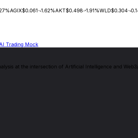
7
%
AGIX
$0.061
1.62
%
AKT
$0.498
1.91
%
WLD
$0.304
0.14
AI Trading Mock
sis at the intersection of Artificial Intelligence and Web3