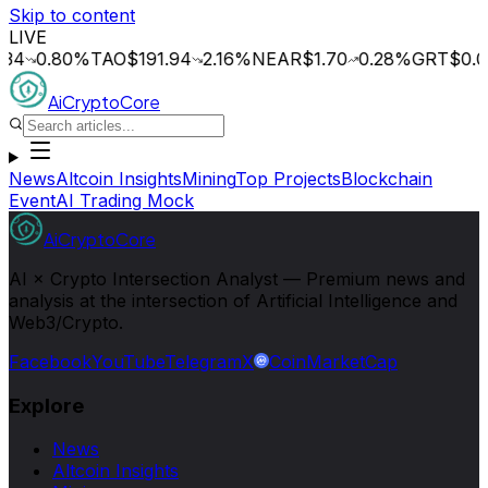
Skip to content
LIVE
0.80
%
TAO
$191.94
2.16
%
NEAR
$1.70
0.28
%
GRT
$0.014
0
AiCryptoCore
News
Altcoin Insights
Mining
Top Projects
Blockchain
Event
AI Trading Mock
AiCryptoCore
AI × Crypto Intersection Analyst — Premium news and
analysis at the intersection of Artificial Intelligence and
Web3/Crypto.
Facebook
YouTube
Telegram
X
CoinMarketCap
Explore
News
Altcoin Insights