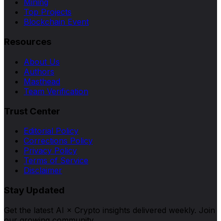
Mining
Top Projects
Blockchain Event
Resources
About Us
Authors
Masthead
Team Verification
Trust Center
Editorial Policy
Corrections Policy
Privacy Policy
Terms of Service
Disclaimer
Stay Updated
Get the latest AI × Crypto insights delivered weekly. Join
our growing community.