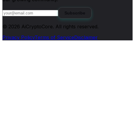
Subscribe
©
2026
AiCryptoCore
. All rights reserved.
Privacy Policy
Terms of Service
Disclaimer