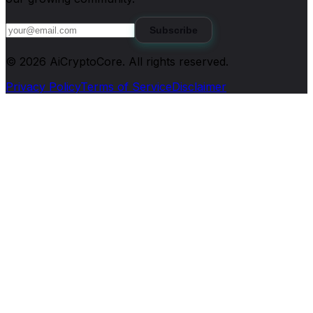
Subscribe
©
2026
AiCryptoCore
. All rights reserved.
Privacy Policy
Terms of Service
Disclaimer