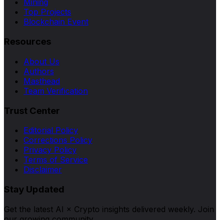
Mining
Top Projects
Blockchain Event
Resources
About Us
Authors
Masthead
Team Verification
Trust Center
Editorial Policy
Corrections Policy
Privacy Policy
Terms of Service
Disclaimer
Stay Updated
Get the latest AI × Crypto insights delivered weekly. Join
our growing community.