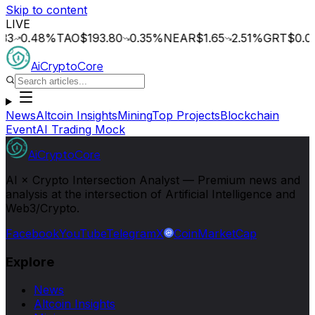
Skip to content
LIVE
.48
%
TAO
$193.80
0.35
%
NEAR
$1.65
2.51
%
GRT
$0.014
0.
AiCryptoCore
News
Altcoin Insights
Mining
Top Projects
Blockchain
Event
AI Trading Mock
AiCryptoCore
AI × Crypto Intersection Analyst — Premium news and
analysis at the intersection of Artificial Intelligence and
Web3/Crypto.
Facebook
YouTube
Telegram
X
CoinMarketCap
Explore
News
Altcoin Insights