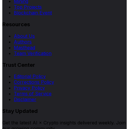
Mining
Top Projects
Blockchain Event
Resources
About Us
Authors
Masthead
Team Verification
Trust Center
Editorial Policy
Corrections Policy
Privacy Policy
Terms of Service
Disclaimer
Stay Updated
Get the latest AI × Crypto insights delivered weekly. Join
our growing community.