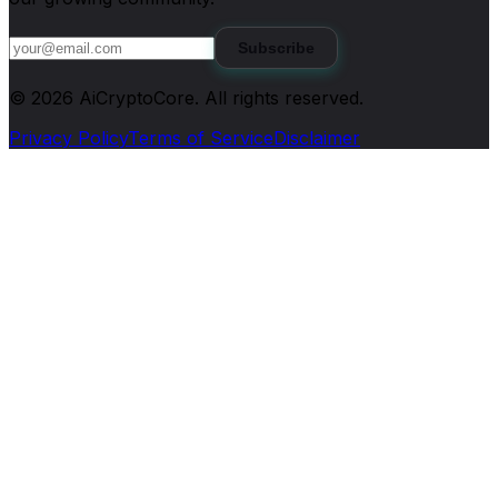
Subscribe
©
2026
AiCryptoCore
. All rights reserved.
Privacy Policy
Terms of Service
Disclaimer