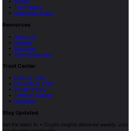
Mining
Top Projects
Blockchain Event
Resources
About Us
Authors
Masthead
Team Verification
Trust Center
Editorial Policy
Corrections Policy
Privacy Policy
Terms of Service
Disclaimer
Stay Updated
Get the latest AI × Crypto insights delivered weekly. Join
our growing community.