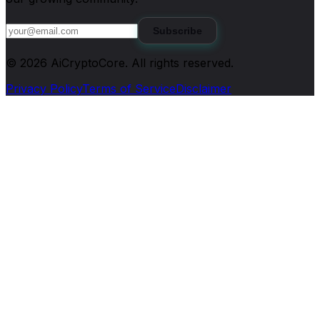
Subscribe
©
2026
AiCryptoCore
. All rights reserved.
Privacy Policy
Terms of Service
Disclaimer