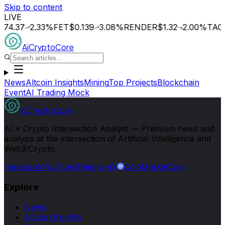
Skip to content
LIVE
37
2.33
%
FET
$0.139
3.08
%
RENDER
$1.32
2.00
%
TAO
$195
AiCryptoCore
News
Altcoin Insights
Mining
Top Projects
Blockchain
Event
AI Trading Mock
AiCryptoCore
AI × Crypto Intersection Analyst — Premium news and
analysis at the intersection of Artificial Intelligence and
Web3/Crypto.
Facebook
YouTube
Telegram
X
CoinMarketCap
Explore
News
Altcoin Insights