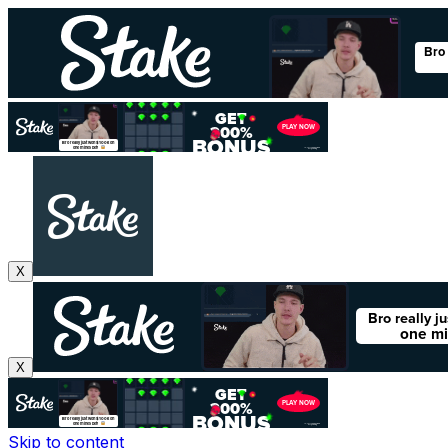
X
X
Skip to content