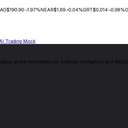
O
$190.90
1.97
%
NEAR
$1.69
0.04
%
GRT
$0.014
0.98
%
OC
AI Trading Mock
sis at the intersection of Artificial Intelligence and Web3