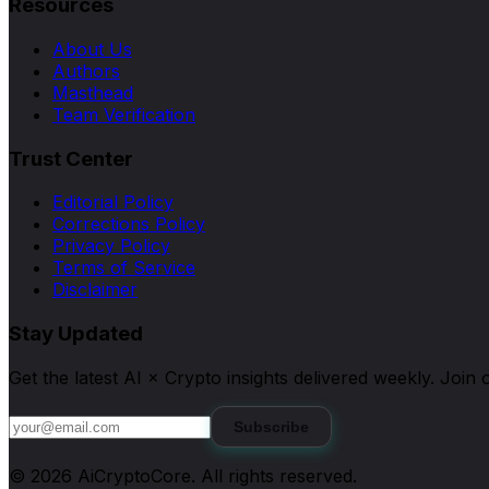
Resources
About Us
Authors
Masthead
Team Verification
Trust Center
Editorial Policy
Corrections Policy
Privacy Policy
Terms of Service
Disclaimer
Stay Updated
Get the latest AI × Crypto insights delivered weekly. Joi
Subscribe
©
2026
AiCryptoCore
. All rights reserved.