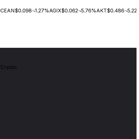
EAN
$0.098
1.27
%
AGIX
$0.062
5.76
%
AKT
$0.486
5.22
%
/Crypto.