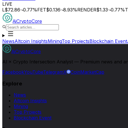
LIVE
L
$72.86
0.77
%
FET
$0.136
8.93
%
RENDER
$1.33
0.77
%
TA
AiCryptoCore
News
Altcoin Insights
Mining
Top Projects
Blockchain Event
AiCryptoCore
AI × Crypto Intersection Analyst — Premium news and analy
Facebook
YouTube
Telegram
X
CoinMarketCap
Explore
News
Altcoin Insights
Mining
Top Projects
Blockchain Event