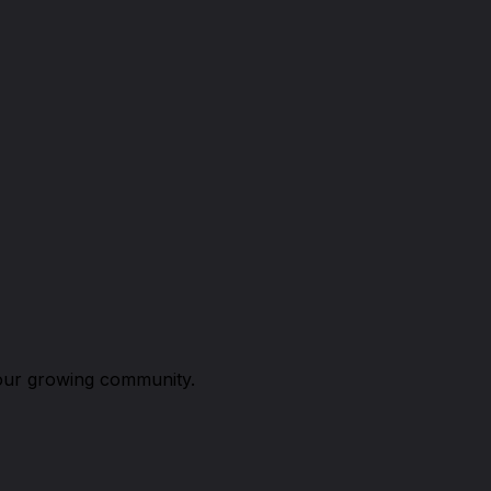
n our growing community.