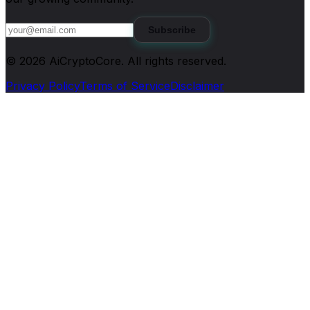
Subscribe
©
2026
AiCryptoCore
. All rights reserved.
Privacy Policy
Terms of Service
Disclaimer