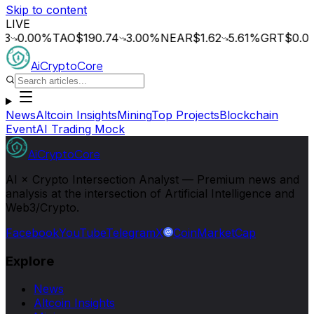
Skip to content
LIVE
.00
%
TAO
$190.74
3.00
%
NEAR
$1.62
5.61
%
GRT
$0.014
0.
AiCryptoCore
News
Altcoin Insights
Mining
Top Projects
Blockchain
Event
AI Trading Mock
AiCryptoCore
AI × Crypto Intersection Analyst — Premium news and
analysis at the intersection of Artificial Intelligence and
Web3/Crypto.
Facebook
YouTube
Telegram
X
CoinMarketCap
Explore
News
Altcoin Insights