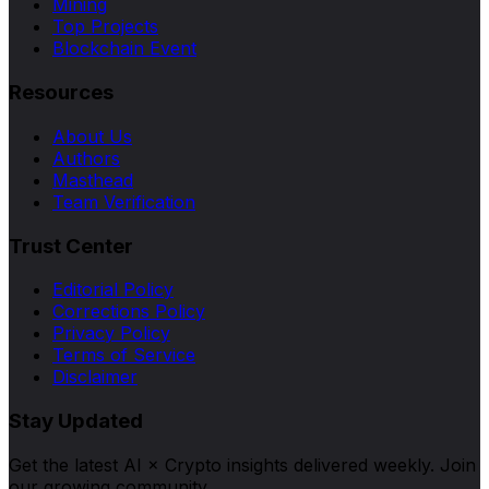
Mining
Top Projects
Blockchain Event
Resources
About Us
Authors
Masthead
Team Verification
Trust Center
Editorial Policy
Corrections Policy
Privacy Policy
Terms of Service
Disclaimer
Stay Updated
Get the latest AI × Crypto insights delivered weekly. Join
our growing community.