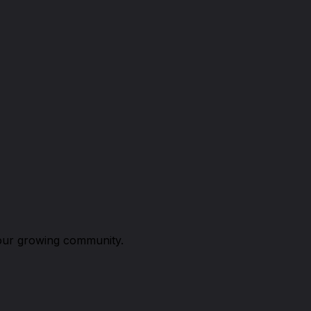
n our growing community.