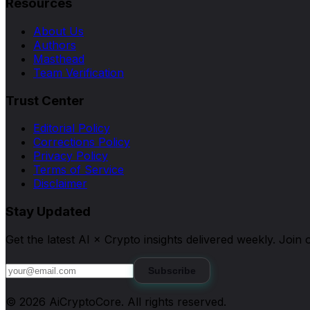
Resources
About Us
Authors
Masthead
Team Verification
Trust Center
Editorial Policy
Corrections Policy
Privacy Policy
Terms of Service
Disclaimer
Stay Updated
Get the latest AI × Crypto insights delivered weekly. Joi
Subscribe
©
2026
AiCryptoCore
. All rights reserved.