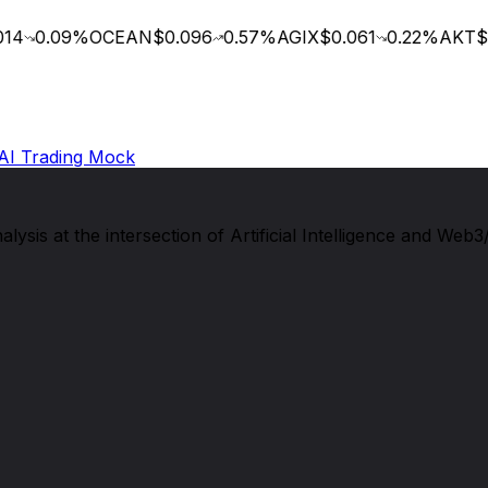
14
0.09
%
OCEAN
$0.096
0.57
%
AGIX
$0.061
0.22
%
AKT
$0
AI Trading Mock
sis at the intersection of Artificial Intelligence and Web3