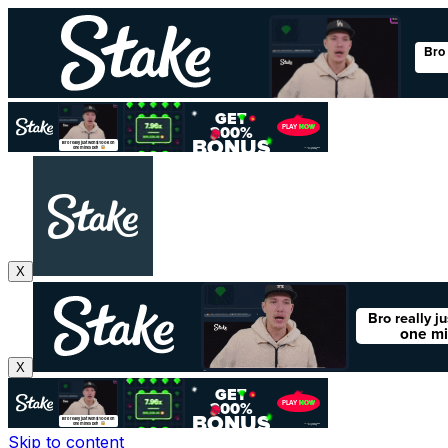
X
X
Skip to content