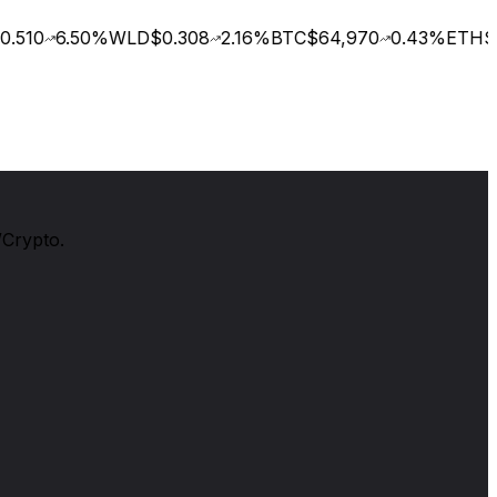
.510
6.50
%
WLD
$0.308
2.16
%
BTC
$64,970
0.43
%
ETH
$1
/Crypto.