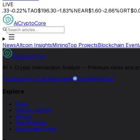
LIVE
.33
0.22
%
TAO
$196.30
1.83
%
NEAR
$1.60
2.66
%
GRT
$0.0
AiCryptoCore
News
Altcoin Insights
Mining
Top Projects
Blockchain Event
AiCryptoCore
AI × Crypto Intersection Analyst — Premium news and analy
Facebook
YouTube
Telegram
X
CoinMarketCap
Explore
News
Altcoin Insights
Mining
Top Projects
Blockchain Event