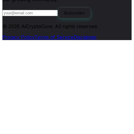
Subscribe
©
2026
AiCryptoCore
. All rights reserved.
Privacy Policy
Terms of Service
Disclaimer