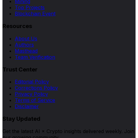
Mining
Top Projects
Blockchain Event
Resources
About Us
Authors
Masthead
Team Verification
Trust Center
Editorial Policy
Corrections Policy
Privacy Policy
Terms of Service
Disclaimer
Stay Updated
Get the latest AI × Crypto insights delivered weekly. Join
our growing community.