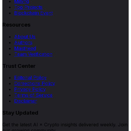
Mining
Top Projects
Blockchain Event
Resources
About Us
Authors
Masthead
Team Verification
Trust Center
Editorial Policy
Corrections Policy
Privacy Policy
Terms of Service
Disclaimer
Stay Updated
Get the latest AI × Crypto insights delivered weekly. Join
our growing community.