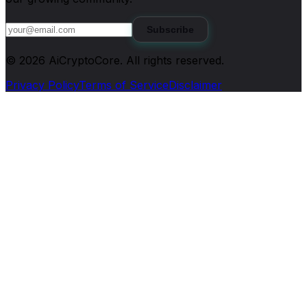
Subscribe
©
2026
AiCryptoCore
. All rights reserved.
Privacy Policy
Terms of Service
Disclaimer