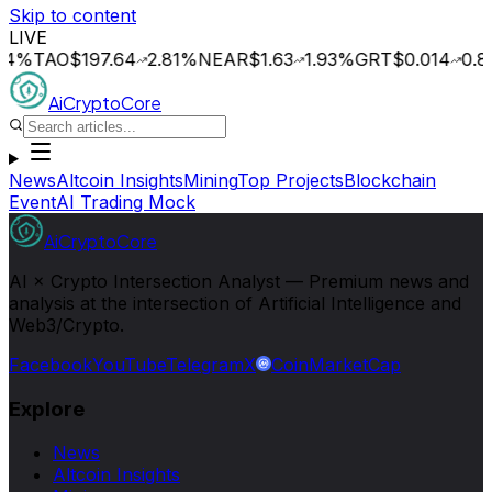
Skip to content
LIVE
TAO
$197.64
2.81
%
NEAR
$1.63
1.93
%
GRT
$0.014
0.80
%
O
AiCryptoCore
News
Altcoin Insights
Mining
Top Projects
Blockchain
Event
AI Trading Mock
AiCryptoCore
AI × Crypto Intersection Analyst — Premium news and
analysis at the intersection of Artificial Intelligence and
Web3/Crypto.
Facebook
YouTube
Telegram
X
CoinMarketCap
Explore
News
Altcoin Insights