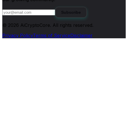
Subscribe
©
2026
AiCryptoCore
. All rights reserved.
Privacy Policy
Terms of Service
Disclaimer