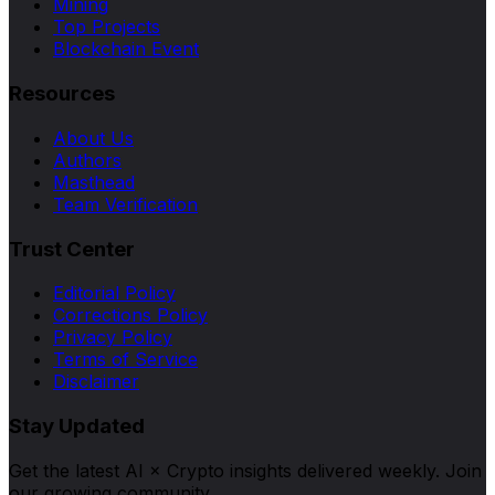
Mining
Top Projects
Blockchain Event
Resources
About Us
Authors
Masthead
Team Verification
Trust Center
Editorial Policy
Corrections Policy
Privacy Policy
Terms of Service
Disclaimer
Stay Updated
Get the latest AI × Crypto insights delivered weekly. Join
our growing community.