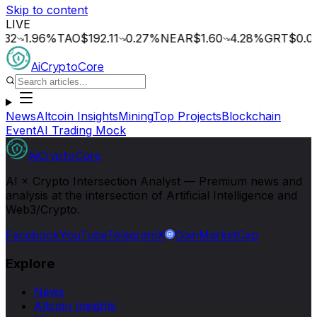
Skip to content
LIVE
1.96
%
TAO
$192.11
0.27
%
NEAR
$1.60
4.28
%
GRT
$0.014
2.
AiCryptoCore
News
Altcoin Insights
Mining
Top Projects
Blockchain
Event
AI Trading Mock
AiCryptoCore
AI × Crypto Intersection Analyst — Premium news and
analysis at the intersection of Artificial Intelligence and
Web3/Crypto.
Facebook
YouTube
Telegram
X
CoinMarketCap
Explore
News
Altcoin Insights