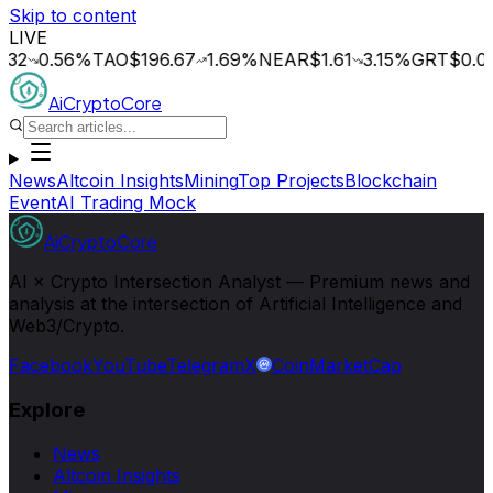
Skip to content
LIVE
0.56
%
TAO
$196.67
1.69
%
NEAR
$1.61
3.15
%
GRT
$0.014
0.
AiCryptoCore
News
Altcoin Insights
Mining
Top Projects
Blockchain
Event
AI Trading Mock
AiCryptoCore
AI × Crypto Intersection Analyst — Premium news and
analysis at the intersection of Artificial Intelligence and
Web3/Crypto.
Facebook
YouTube
Telegram
X
CoinMarketCap
Explore
News
Altcoin Insights