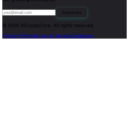
Subscribe
©
2026
AiCryptoCore
. All rights reserved.
Privacy Policy
Terms of Service
Disclaimer