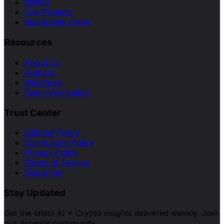
Mining
Top Projects
Blockchain Event
Resources
About Us
Authors
Masthead
Team Verification
Trust Center
Editorial Policy
Corrections Policy
Privacy Policy
Terms of Service
Disclaimer
Stay Updated
Get the latest AI × Crypto insights delivered weekly. Join
our growing community.