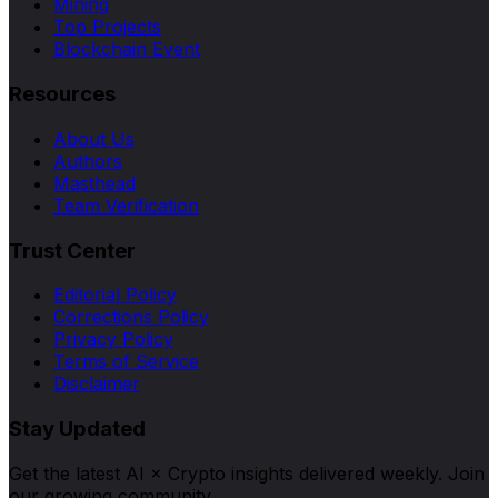
Mining
Top Projects
Blockchain Event
Resources
About Us
Authors
Masthead
Team Verification
Trust Center
Editorial Policy
Corrections Policy
Privacy Policy
Terms of Service
Disclaimer
Stay Updated
Get the latest AI × Crypto insights delivered weekly. Join
our growing community.