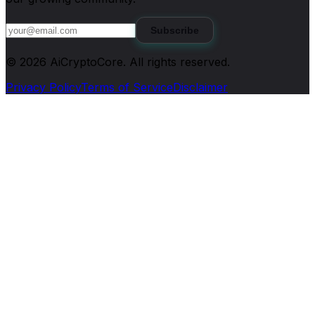
Subscribe
©
2026
AiCryptoCore
. All rights reserved.
Privacy Policy
Terms of Service
Disclaimer