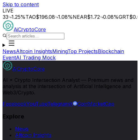
Skip to content
LIVE
1.25
%
TAO
$196.08
1.08
%
NEAR
$1.72
0.08
%
GRT
$0.015
1
AiCryptoCore
News
Altcoin Insights
Mining
Top Projects
Blockchain
Event
AI Trading Mock
AiCryptoCore
AI × Crypto Intersection Analyst — Premium news and
analysis at the intersection of Artificial Intelligence and
Web3/Crypto.
Facebook
YouTube
Telegram
X
CoinMarketCap
Explore
News
Altcoin Insights