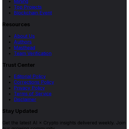
Mining
Top Projects
Blockchain Event
Resources
About Us
Authors
Masthead
Team Verification
Trust Center
Editorial Policy
Corrections Policy
Privacy Policy
Terms of Service
Disclaimer
Stay Updated
Get the latest AI × Crypto insights delivered weekly. Join
our growing community.