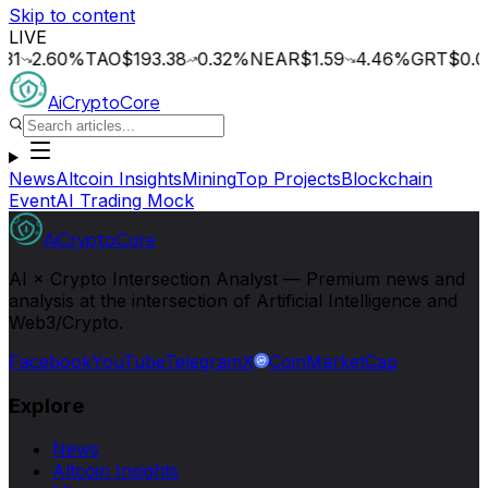
Skip to content
LIVE
.60
%
TAO
$193.38
0.32
%
NEAR
$1.59
4.46
%
GRT
$0.014
0
AiCryptoCore
News
Altcoin Insights
Mining
Top Projects
Blockchain
Event
AI Trading Mock
AiCryptoCore
AI × Crypto Intersection Analyst — Premium news and
analysis at the intersection of Artificial Intelligence and
Web3/Crypto.
Facebook
YouTube
Telegram
X
CoinMarketCap
Explore
News
Altcoin Insights