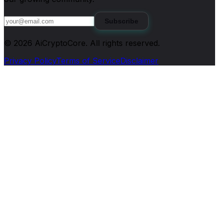
Subscribe
©
2026
AiCryptoCore
. All rights reserved.
Privacy Policy
Terms of Service
Disclaimer