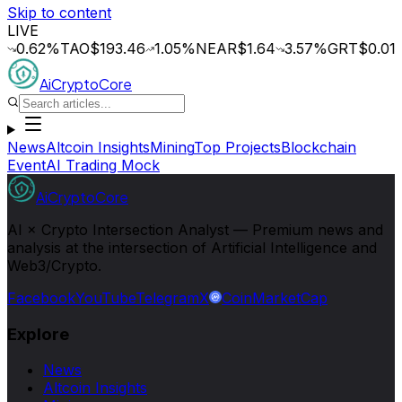
Skip to content
LIVE
62
%
TAO
$193.46
1.05
%
NEAR
$1.64
3.57
%
GRT
$0.014
0.2
AiCryptoCore
News
Altcoin Insights
Mining
Top Projects
Blockchain
Event
AI Trading Mock
AiCryptoCore
AI × Crypto Intersection Analyst — Premium news and
analysis at the intersection of Artificial Intelligence and
Web3/Crypto.
Facebook
YouTube
Telegram
X
CoinMarketCap
Explore
News
Altcoin Insights