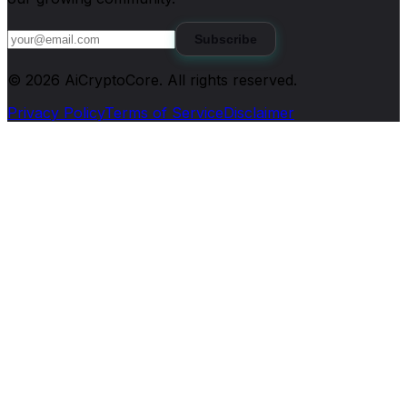
Subscribe
©
2026
AiCryptoCore
. All rights reserved.
Privacy Policy
Terms of Service
Disclaimer