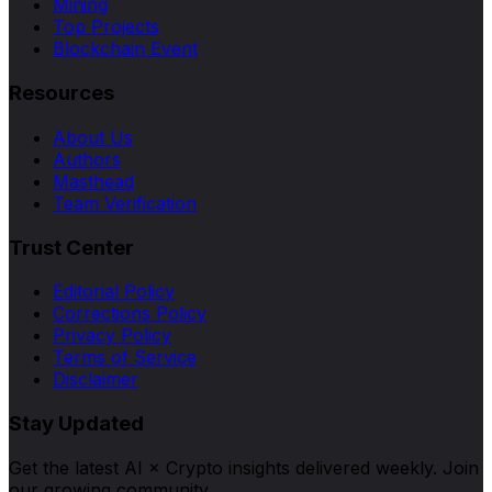
Mining
Top Projects
Blockchain Event
Resources
About Us
Authors
Masthead
Team Verification
Trust Center
Editorial Policy
Corrections Policy
Privacy Policy
Terms of Service
Disclaimer
Stay Updated
Get the latest AI × Crypto insights delivered weekly. Join
our growing community.