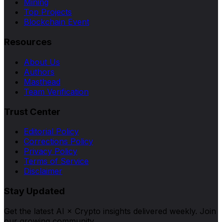
Mining
Top Projects
Blockchain Event
Resources
About Us
Authors
Masthead
Team Verification
Trust Center
Editorial Policy
Corrections Policy
Privacy Policy
Terms of Service
Disclaimer
Stay Updated
Get the latest AI × Crypto insights delivered weekly. Join
our growing community.