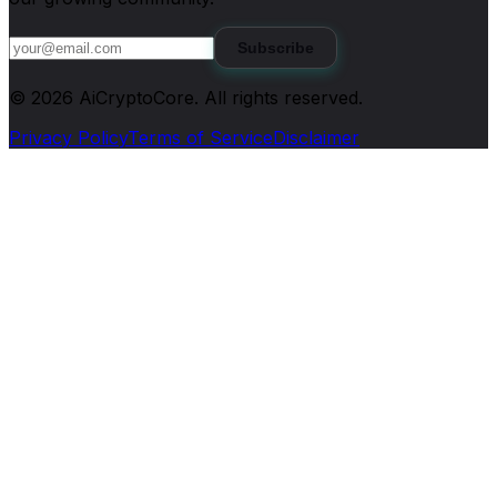
Subscribe
©
2026
AiCryptoCore
. All rights reserved.
Privacy Policy
Terms of Service
Disclaimer