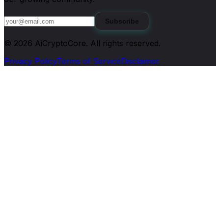
Subscribe
©
2026
AiCryptoCore
. All rights reserved.
Privacy Policy
Terms of Service
Disclaimer