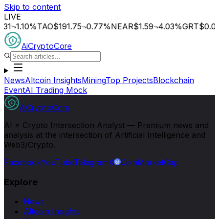
Skip to content
LIVE
.10
%
TAO
$191.75
0.77
%
NEAR
$1.59
4.03
%
GRT
$0.014
0.
AiCryptoCore
News
Altcoin Insights
Mining
Top Projects
Blockchain
Event
AI Trading Mock
AiCryptoCore
AI × Crypto Intersection Analyst — Premium news and
analysis at the intersection of Artificial Intelligence and
Web3/Crypto.
Facebook
YouTube
Telegram
X
CoinMarketCap
Explore
News
Altcoin Insights