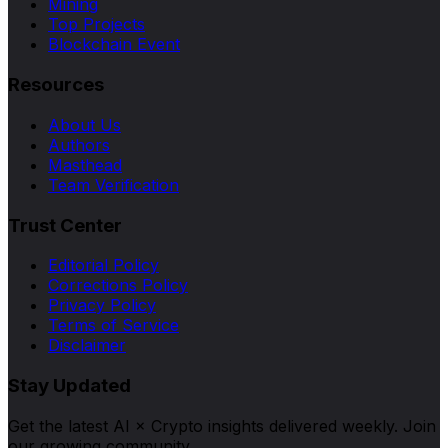
Mining
Top Projects
Blockchain Event
Resources
About Us
Authors
Masthead
Team Verification
Trust Center
Editorial Policy
Corrections Policy
Privacy Policy
Terms of Service
Disclaimer
Stay Updated
Get the latest AI × Crypto insights delivered weekly. Join
our growing community.