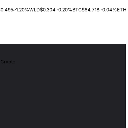
.495
1.20
%
WLD
$0.304
0.20
%
BTC
$64,718
0.04
%
ETH
$
/Crypto.