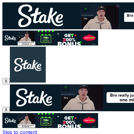
X
X
Skip to content