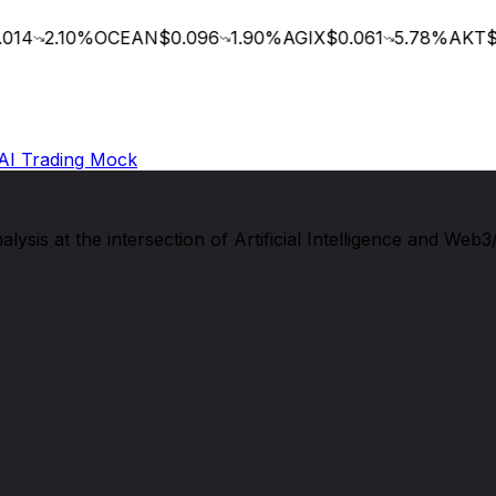
14
2.10
%
OCEAN
$0.096
1.90
%
AGIX
$0.061
5.78
%
AKT
$0
AI Trading Mock
sis at the intersection of Artificial Intelligence and Web3