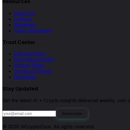
Resources
About Us
Authors
Masthead
Team Verification
Trust Center
Editorial Policy
Corrections Policy
Privacy Policy
Terms of Service
Disclaimer
Stay Updated
Get the latest AI × Crypto insights delivered weekly. Joi
Subscribe
©
2026
AiCryptoCore
. All rights reserved.