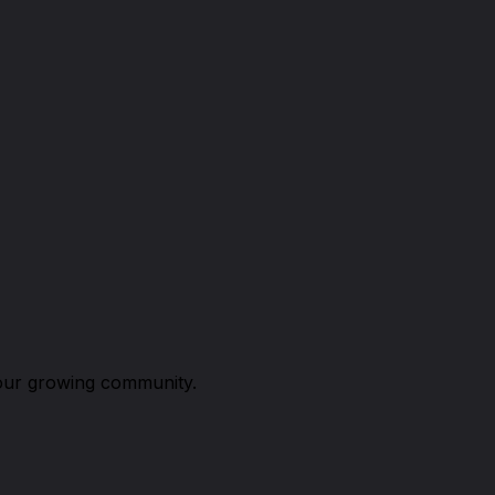
n our growing community.