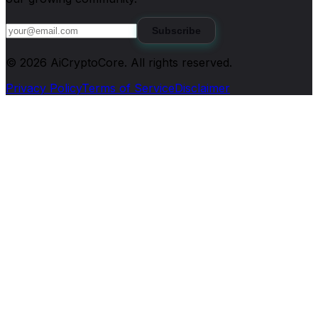
Subscribe
©
2026
AiCryptoCore
. All rights reserved.
Privacy Policy
Terms of Service
Disclaimer