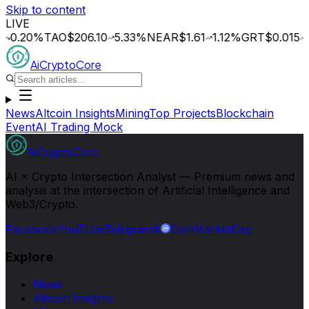
Skip to content
LIVE
20
%
TAO
$206.10
5.33
%
NEAR
$1.61
1.12
%
GRT
$0.015
1.64
AiCryptoCore
News
Altcoin Insights
Mining
Top Projects
Blockchain
Event
AI Trading Mock
AiCryptoCore
AI × Crypto Intersection Analyst — Premium news and
analysis at the intersection of Artificial Intelligence and
Web3/Crypto.
Facebook
YouTube
Telegram
X
CoinMarketCap
Explore
News
Altcoin Insights