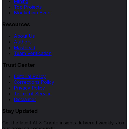
Mining
Top Projects
Blockchain Event
Resources
About Us
Authors
Masthead
Team Verification
Trust Center
Editorial Policy
Corrections Policy
Privacy Policy
Terms of Service
Disclaimer
Stay Updated
Get the latest AI × Crypto insights delivered weekly. Join
our growing community.