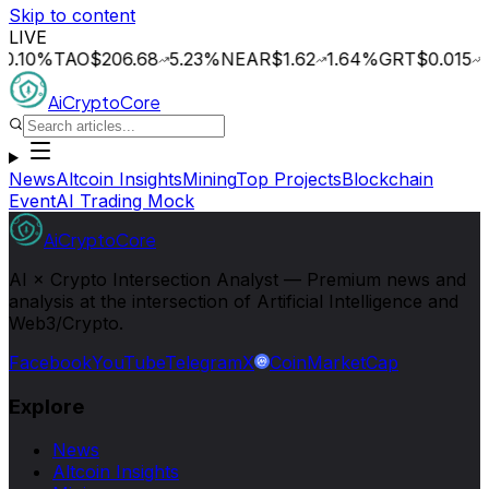
Skip to content
LIVE
%
TAO
$206.68
5.23
%
NEAR
$1.62
1.64
%
GRT
$0.015
2.09
AiCryptoCore
News
Altcoin Insights
Mining
Top Projects
Blockchain
Event
AI Trading Mock
AiCryptoCore
AI × Crypto Intersection Analyst — Premium news and
analysis at the intersection of Artificial Intelligence and
Web3/Crypto.
Facebook
YouTube
Telegram
X
CoinMarketCap
Explore
News
Altcoin Insights