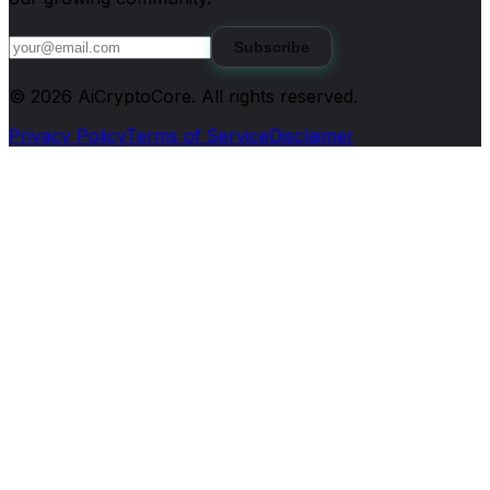
Subscribe
©
2026
AiCryptoCore
. All rights reserved.
Privacy Policy
Terms of Service
Disclaimer