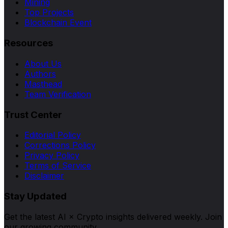
Mining
Top Projects
Blockchain Event
Resources
About Us
Authors
Masthead
Team Verification
Trust Center
Editorial Policy
Corrections Policy
Privacy Policy
Terms of Service
Disclaimer
Stay Updated
Get the latest AI × Crypto insights delivered weekly. Join
our growing community.