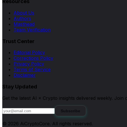
Resources
About Us
Authors
Masthead
Team Verification
Trust Center
Editorial Policy
Corrections Policy
Privacy Policy
Terms of Service
Disclaimer
Stay Updated
Get the latest AI × Crypto insights delivered weekly. Joi
Subscribe
©
2026
AiCryptoCore
. All rights reserved.