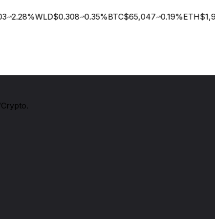
3
2.28
%
WLD
$0.308
0.35
%
BTC
$65,047
0.19
%
ETH
$1,922
/Crypto.