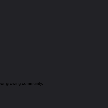
n our growing community.