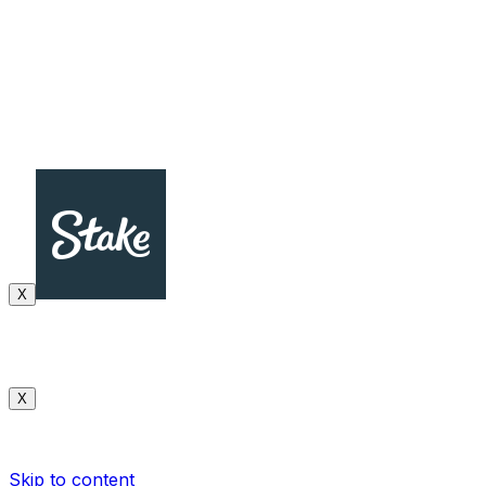
X
X
Skip to content