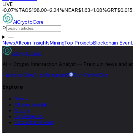
LIVE
0.07
%
TAO
$198.00
2.24
%
NEAR
$1.63
1.08
%
GRT
$0.015
AiCryptoCore
News
Altcoin Insights
Mining
Top Projects
Blockchain Event
AiCryptoCore
AI × Crypto Intersection Analyst — Premium news and analy
Facebook
YouTube
Telegram
X
CoinMarketCap
Explore
News
Altcoin Insights
Mining
Top Projects
Blockchain Event