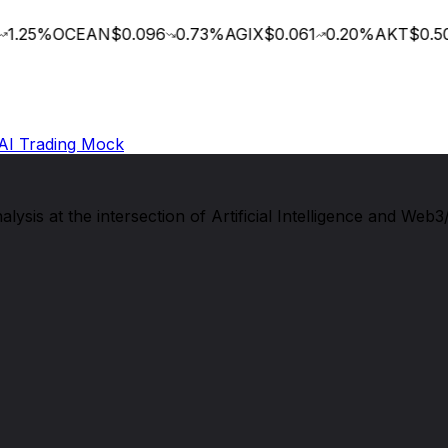
1.25
%
OCEAN
$0.096
0.73
%
AGIX
$0.061
0.20
%
AKT
$0.50
AI Trading Mock
sis at the intersection of Artificial Intelligence and Web3