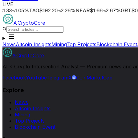
LIVE
1.33
1.05
%
TAO
$192.20
2.26
%
NEAR
$1.66
2.67
%
GRT
$0.
AiCryptoCore
News
Altcoin Insights
Mining
Top Projects
Blockchain Event
AiCryptoCore
AI × Crypto Intersection Analyst — Premium news and analy
Facebook
YouTube
Telegram
X
CoinMarketCap
Explore
News
Altcoin Insights
Mining
Top Projects
Blockchain Event