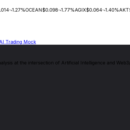
014
1.27
%
OCEAN
$0.098
1.77
%
AGIX
$0.064
1.40
%
AKT
$
AI Trading Mock
sis at the intersection of Artificial Intelligence and Web3