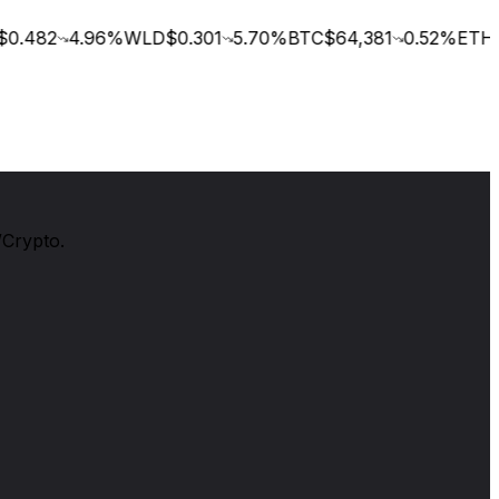
0.482
4.96
%
WLD
$0.301
5.70
%
BTC
$64,381
0.52
%
ETH
$
/Crypto.