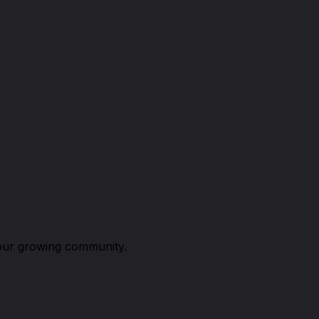
n our growing community.