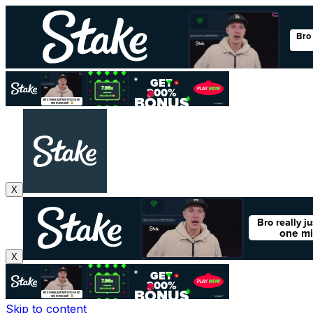
X
X
Skip to content