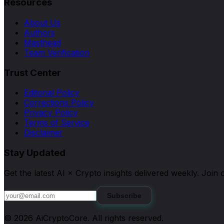
Resources
About Us
Authors
Masthead
Team Verification
Trust Center
Editorial Policy
Corrections Policy
Privacy Policy
Terms of Service
Disclaimer
Stay Updated
Get the latest AI × Crypto insights delivered weekly. Joi
Subscribe
©
2026
AiCryptoCore
. All rights reserved.