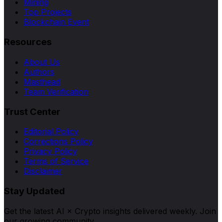
Mining
Top Projects
Blockchain Event
Resources
About Us
Authors
Masthead
Team Verification
Trust Center
Editorial Policy
Corrections Policy
Privacy Policy
Terms of Service
Disclaimer
Stay Updated
Get the latest AI × Crypto insights delivered weekly. Join
our growing community.