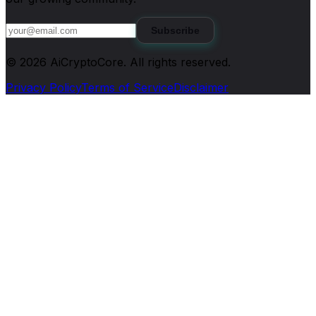
Subscribe
©
2026
AiCryptoCore
. All rights reserved.
Privacy Policy
Terms of Service
Disclaimer