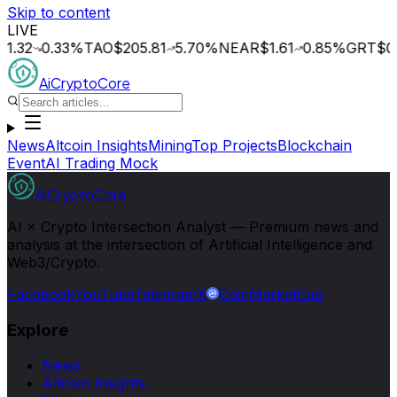
Skip to content
LIVE
0.33
%
TAO
$205.81
5.70
%
NEAR
$1.61
0.85
%
GRT
$0.015
AiCryptoCore
News
Altcoin Insights
Mining
Top Projects
Blockchain
Event
AI Trading Mock
AiCryptoCore
AI × Crypto Intersection Analyst — Premium news and
analysis at the intersection of Artificial Intelligence and
Web3/Crypto.
Facebook
YouTube
Telegram
X
CoinMarketCap
Explore
News
Altcoin Insights