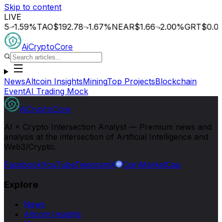
Skip to content
LIVE
.59
%
TAO
$192.78
1.67
%
NEAR
$1.66
2.00
%
GRT
$0.015
3.
AiCryptoCore
News
Altcoin Insights
Mining
Top Projects
Blockchain
Event
AI Trading Mock
AiCryptoCore
AI × Crypto Intersection Analyst — Premium news and
analysis at the intersection of Artificial Intelligence and
Web3/Crypto.
Facebook
YouTube
Telegram
X
CoinMarketCap
Explore
News
Altcoin Insights