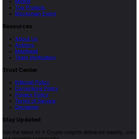
Mining
Top Projects
Blockchain Event
Resources
About Us
Authors
Masthead
Team Verification
Trust Center
Editorial Policy
Corrections Policy
Privacy Policy
Terms of Service
Disclaimer
Stay Updated
Get the latest AI × Crypto insights delivered weekly. Join
our growing community.