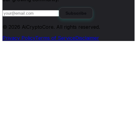
Subscribe
©
2026
AiCryptoCore
. All rights reserved.
Privacy Policy
Terms of Service
Disclaimer