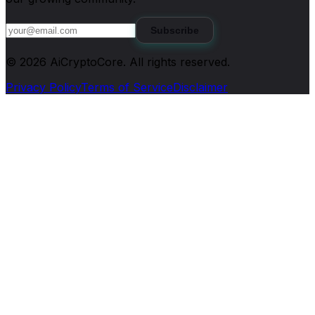
Subscribe
©
2026
AiCryptoCore
. All rights reserved.
Privacy Policy
Terms of Service
Disclaimer