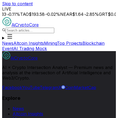
Skip to content
LIVE
0.11
%
TAO
$193.58
0.02
%
NEAR
$1.64
2.85
%
GRT
$0.014
0.
AiCryptoCore
News
Altcoin Insights
Mining
Top Projects
Blockchain
Event
AI Trading Mock
AiCryptoCore
AI × Crypto Intersection Analyst — Premium news and
analysis at the intersection of Artificial Intelligence and
Web3/Crypto.
Facebook
YouTube
Telegram
X
CoinMarketCap
Explore
News
Altcoin Insights