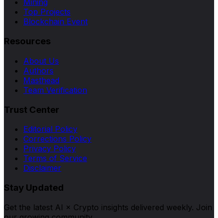
Mining
Top Projects
Blockchain Event
Resources
About Us
Authors
Masthead
Team Verification
Trust Center
Editorial Policy
Corrections Policy
Privacy Policy
Terms of Service
Disclaimer
Stay Updated
Get the latest AI × Crypto insights delivered weekly. Join
our growing community.