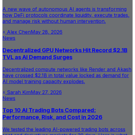
A new wave of autonomous AI agents is transforming
how DeFi protocols coordinate liquidity, execute trades,
and manage risk without human intervention.
Alex Chen
May 28, 2026
News
Decentralized GPU Networks Hit Record $2.1B
TVL as AI Demand Surges
Decentralized compute networks like Render and Akash
have crossed $2.1B in total value locked as demand for
AI model training capacity explodes.
Sarah Kim
May 27, 2026
News
Top 10 AI Trading Bots Compared:
Performance, Risk, and Cost in 2026
We tested the leading AI-powered trading bots across