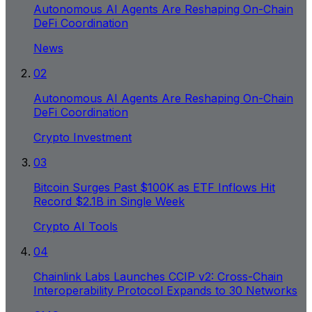
Autonomous AI Agents Are Reshaping On-Chain
DeFi Coordination
News
02
Autonomous AI Agents Are Reshaping On-Chain
DeFi Coordination
Crypto Investment
03
Bitcoin Surges Past $100K as ETF Inflows Hit
Record $2.1B in Single Week
Crypto AI Tools
04
Chainlink Labs Launches CCIP v2: Cross-Chain
Interoperability Protocol Expands to 30 Networks