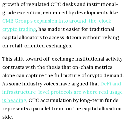
growth of regulated OTC desks and institutional-
grade execution, evidenced by developments like
CME Group’s expansion into around-the-clock
crypto trading
, has made it easier for traditional
capital allocators to access Bitcoin without relying
on retail-oriented exchanges.
This shift toward off-exchange institutional activity
contrasts with the thesis that on-chain metrics
alone can capture the full picture of crypto demand.
As some industry voices have argued that
DeFi and
infrastructure-level protocols are where real usage
is heading
, OTC accumulation by long-term funds
represents a parallel trend on the capital allocation
side.