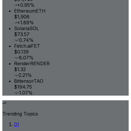
+0.95%
Ethereum
ETH
$1,906
+1.89%
Solana
SOL
$73.57
-0.74%
Fetch.ai
FET
$0.139
-8.07%
Render
RENDER
$1.32
-2.21%
Bittensor
TAO
$194.75
-1.07%
Trending Topics
01