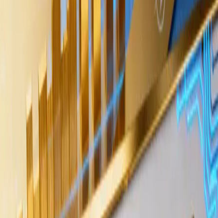
Diego Martinez
Diego Martinez covers AI tokens, blockchain
infrastructure, and crypto market structure for
AiCryptoCore, with a focus on explaining how artificial
intelligence trends intersect with digital asset adoption.
Jun 2, 2026
3 min read
Wintermute, one of the largest crypto market
makers and over-the-counter trading desks,
indicated that long-term funds are accumulating
Bitcoin through OTC tranches, suggesting a layer
of institutional demand that may not be visible