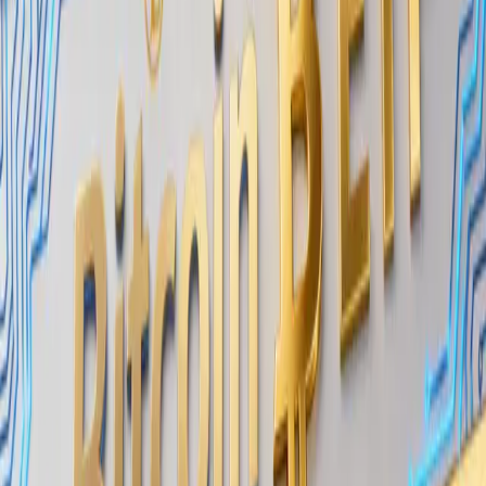
significant positions without causing visible price
impact or signaling their activity to the broader
market.
KEY POINTS
Wintermute reports
long-term funds are
buying BTC through OTC tranches
OTC execution
allows large buyers to
accumulate without moving public order
books
The activity suggests
strategic positioning
rather than short-term speculation
Wintermute operates as both a market maker across