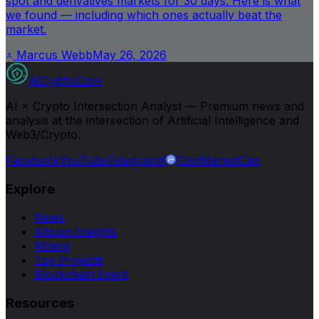
spot and derivatives markets for 30 days. Here is what
we found — including which ones actually beat the
market.
Marcus Webb
May 26, 2026
AiCryptoCore
AI × Crypto Intersection Analyst — Premium news and
analysis at the intersection of Artificial Intelligence and
Web3/Crypto.
Facebook
YouTube
Telegram
X
CoinMarketCap
Explore
News
Altcoin Insights
Mining
Top Projects
Blockchain Event
Resources