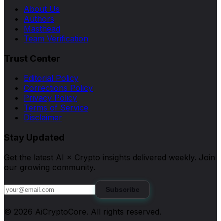
About Us
Authors
Masthead
Team Verification
Trust Center
Editorial Policy
Corrections Policy
Privacy Policy
Terms of Service
Disclaimer
Stay Updated
Get the latest AI × Crypto insights delivered weekly. Join
our growing community.
Subscribe
©
2026
AiCryptoCore
. All rights reserved.