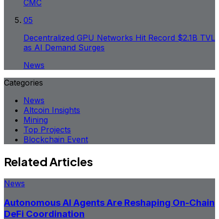
CMC
05
Decentralized GPU Networks Hit Record $2.1B TVL
as AI Demand Surges
News
Categories
News
Altcoin Insights
Mining
Top Projects
Blockchain Event
Related Articles
News
Autonomous AI Agents Are Reshaping On-Chain
DeFi Coordination