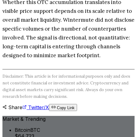
Whether this OTC accumulation translates into
visible price support depends on its scale relative to
overall market liquidity. Wintermute did not disclose
specific volumes or the number of counterparties
involved. The signal is directional, not quantitative:
long-term capital is entering through channels
designed to minimize market footprint.
Disclaimer: This article is for informational purposes only and does
not constitute financial or investment advice. Cryptocurrency and
digital asset markets carry significant risk. Always do your own
research before making decisions.
Share
Twitter/X
Copy Link
Market & Trending
Bitcoin
BTC
$64,723