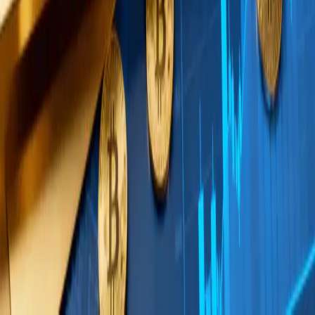
point that connects to recent discussions about
capital flows in crypto spot ETFs
and how visible flow
metrics can diverge from actual institutional
positioning.
The tranche structure itself is significant. Rather
than executing a single block trade, buying in
scheduled tranches suggests a dollar-cost-
averaging approach at institutional scale. This is
consistent with the behavior of allocators who have
received committee approval for a target allocation
and are building into it methodically over weeks or
months.
Wintermute’s observation also arrives as crypto
market infrastructure continues to mature. The