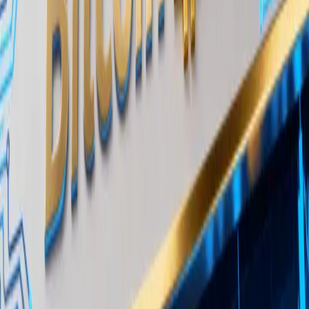
centralized and decentralized venues and a
dedicated
OTC trading desk
for institutional
counterparties. Its visibility into private flow data
makes it a credible source for claims about off-
exchange accumulation patterns.
The distinction between “long-term funds” and
typical trading counterparties matters. It implies
that the buyers are not hedge funds rotating in and
out of positions but allocators with multi-year
horizons, potentially including endowments,
pension-adjacent vehicles, or family offices building
core crypto exposure.
Why OTC Bitcoin Accumulation