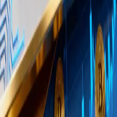
Shapes Market Sentiment
Large buyers prefer OTC desks because executing
millions of dollars in Bitcoin purchases on a spot
exchange would push prices higher in real time,
increasing the buyer’s average cost. OTC desks
absorb this demand privately, sourcing liquidity from
their own inventory or counterparties.
This dynamic creates a gap between visible
exchange activity and actual demand. Exchange
order books and on-chain flows may appear flat or
even bearish while substantial buying is happening
off-book. Traders who rely solely on exchange
volume data could underestimate real demand, a