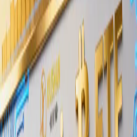
on public exchanges.
What Wintermute Said About Long-
Term Funds Buying BTC
In its
market update published May 25, 2026
,
Wintermute noted that long-term-oriented funds
have been purchasing Bitcoin in OTC tranches. The
claim comes from one of the industry’s most active
OTC desks, giving it direct market relevance.
OTC tranches refer to large Bitcoin purchases
executed in scheduled blocks through a private
desk rather than on a public exchange order book.
Institutional buyers use this method to acquire