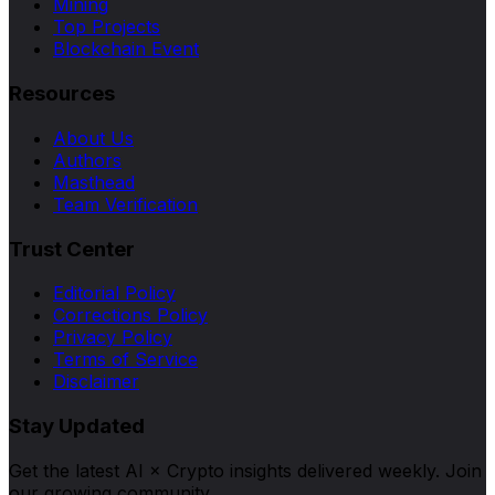
Mining
Top Projects
Blockchain Event
Resources
About Us
Authors
Masthead
Team Verification
Trust Center
Editorial Policy
Corrections Policy
Privacy Policy
Terms of Service
Disclaimer
Stay Updated
Get the latest AI × Crypto insights delivered weekly. Join
our growing community.