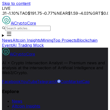
Skip to content
LIVE
1.10
%
TAO
$191.75
0.77
%
NEAR
$1.59
4.03
%
GRT
$0.014
0
AiCryptoCore
News
Altcoin Insights
Mining
Top Projects
Blockchain
Event
AI Trading Mock
AiCryptoCore
AI × Crypto Intersection Analyst — Premium news and
analysis at the intersection of Artificial Intelligence and
Web3/Crypto.
Facebook
YouTube
Telegram
X
CoinMarketCap
Explore
News
Altcoin Insights