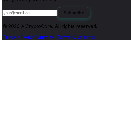
Subscribe
©
2026
AiCryptoCore
. All rights reserved.
Privacy Policy
Terms of Service
Disclaimer