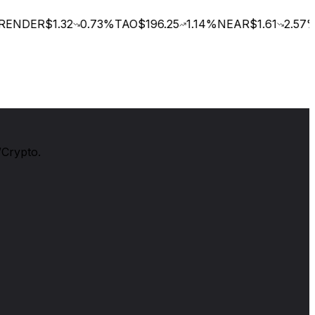
ENDER
$1.32
0.73
%
TAO
$196.25
1.14
%
NEAR
$1.61
2.57
%
/Crypto.