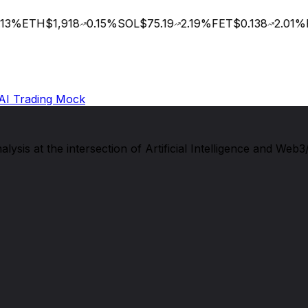
3
%
ETH
$1,918
0.15
%
SOL
$75.19
2.19
%
FET
$0.138
2.01
%
R
AI Trading Mock
sis at the intersection of Artificial Intelligence and Web3