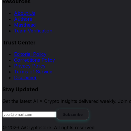
Resources
About Us
Authors
Masthead
Team Verification
Trust Center
Editorial Policy
Corrections Policy
Privacy Policy
Terms of Service
Disclaimer
Stay Updated
Get the latest AI × Crypto insights delivered weekly. Joi
Subscribe
©
2026
AiCryptoCore
. All rights reserved.