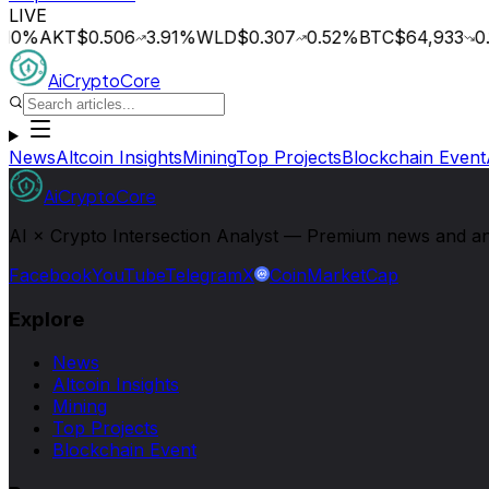
LIVE
0
%
AKT
$0.506
3.91
%
WLD
$0.307
0.52
%
BTC
$64,933
0.1
AiCryptoCore
News
Altcoin Insights
Mining
Top Projects
Blockchain Event
AiCryptoCore
AI × Crypto Intersection Analyst — Premium news and analy
Facebook
YouTube
Telegram
X
CoinMarketCap
Explore
News
Altcoin Insights
Mining
Top Projects
Blockchain Event