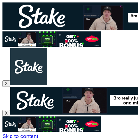
X
X
Skip to content