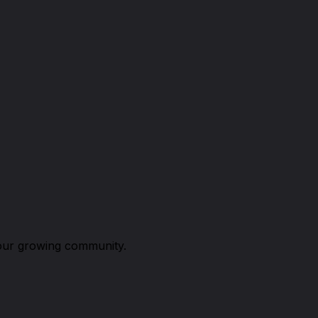
n our growing community.