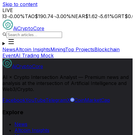
Skip to content
LIVE
0.00
%
TAO
$190.74
3.00
%
NEAR
$1.62
5.61
%
GRT
$0.014
0
AiCryptoCore
News
Altcoin Insights
Mining
Top Projects
Blockchain
Event
AI Trading Mock
AiCryptoCore
AI × Crypto Intersection Analyst — Premium news and
analysis at the intersection of Artificial Intelligence and
Web3/Crypto.
Facebook
YouTube
Telegram
X
CoinMarketCap
Explore
News
Altcoin Insights