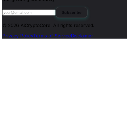
Subscribe
©
2026
AiCryptoCore
. All rights reserved.
Privacy Policy
Terms of Service
Disclaimer