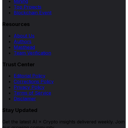
Mining
Top Projects
Blockchain Event
Resources
About Us
Authors
Masthead
Team Verification
Trust Center
Editorial Policy
Corrections Policy
Privacy Policy
Terms of Service
Disclaimer
Stay Updated
Get the latest AI × Crypto insights delivered weekly. Join
our growing community.