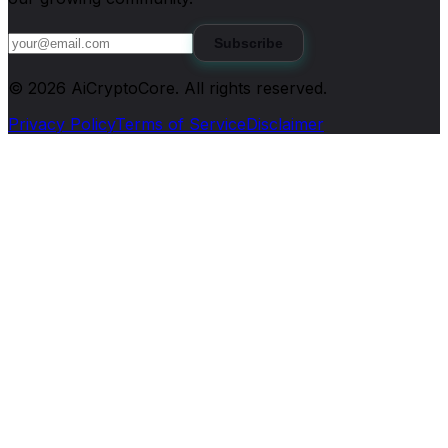
Subscribe
©
2026
AiCryptoCore
. All rights reserved.
Privacy Policy
Terms of Service
Disclaimer