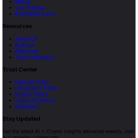
Mining
Top Projects
Blockchain Event
Resources
About Us
Authors
Masthead
Team Verification
Trust Center
Editorial Policy
Corrections Policy
Privacy Policy
Terms of Service
Disclaimer
Stay Updated
Get the latest AI × Crypto insights delivered weekly. Join
our growing community.