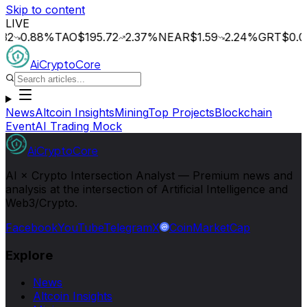
Skip to content
LIVE
.88
%
TAO
$195.72
2.37
%
NEAR
$1.59
2.24
%
GRT
$0.014
0
AiCryptoCore
News
Altcoin Insights
Mining
Top Projects
Blockchain
Event
AI Trading Mock
AiCryptoCore
AI × Crypto Intersection Analyst — Premium news and
analysis at the intersection of Artificial Intelligence and
Web3/Crypto.
Facebook
YouTube
Telegram
X
CoinMarketCap
Explore
News
Altcoin Insights