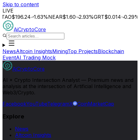
Skip to content
LIVE
$196.24
1.63
%
NEAR
$1.60
2.93
%
GRT
$0.014
0.29
%
OCE
AiCryptoCore
News
Altcoin Insights
Mining
Top Projects
Blockchain
Event
AI Trading Mock
AiCryptoCore
AI × Crypto Intersection Analyst — Premium news and
analysis at the intersection of Artificial Intelligence and
Web3/Crypto.
Facebook
YouTube
Telegram
X
CoinMarketCap
Explore
News
Altcoin Insights