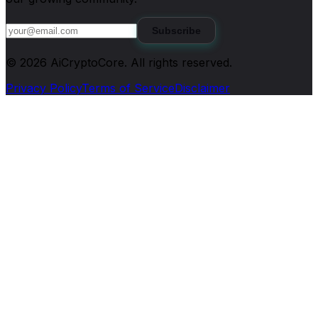
Subscribe
©
2026
AiCryptoCore
. All rights reserved.
Privacy Policy
Terms of Service
Disclaimer