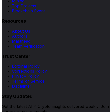
Mining
Top Projects
Blockchain Event
Resources
About Us
Authors
Masthead
Team Verification
Trust Center
Editorial Policy
Corrections Policy
Privacy Policy
Terms of Service
Disclaimer
Stay Updated
Get the latest AI × Crypto insights delivered weekly. Join
our growing community.