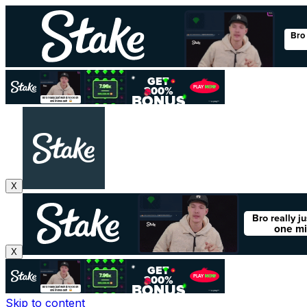
X
X
Skip to content