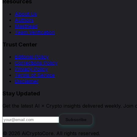
Resources
About Us
Authors
Masthead
Team Verification
Trust Center
Editorial Policy
Corrections Policy
Privacy Policy
Terms of Service
Disclaimer
Stay Updated
Get the latest AI × Crypto insights delivered weekly. Joi
Subscribe
©
2026
AiCryptoCore
. All rights reserved.