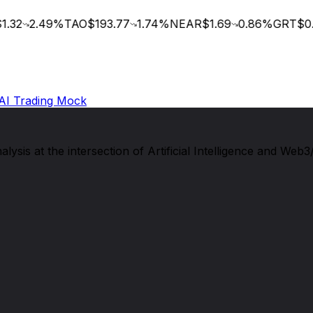
.32
2.49
%
TAO
$193.77
1.74
%
NEAR
$1.69
0.86
%
GRT
$0.0
AI Trading Mock
sis at the intersection of Artificial Intelligence and Web3