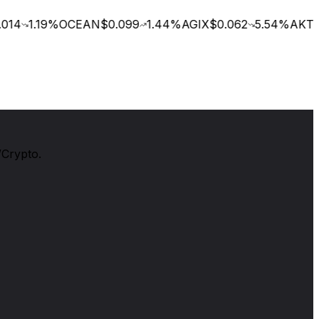
14
1.19
%
OCEAN
$0.099
1.44
%
AGIX
$0.062
5.54
%
AKT
$0
/Crypto.