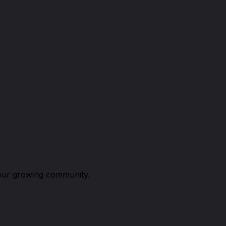
n our growing community.