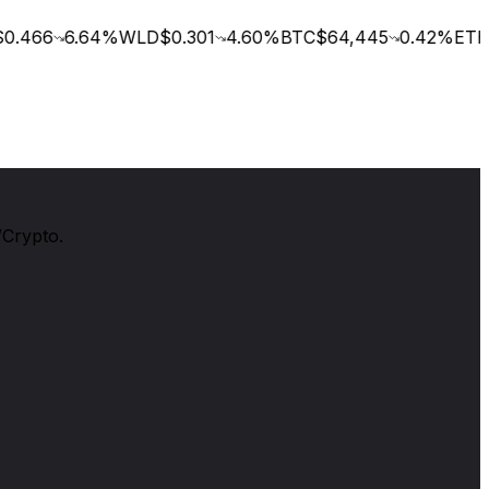
.466
6.64
%
WLD
$0.301
4.60
%
BTC
$64,445
0.42
%
ETH
$
/Crypto.