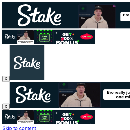
X
X
Skip to content