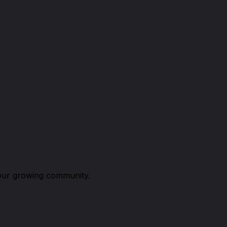
n our growing community.