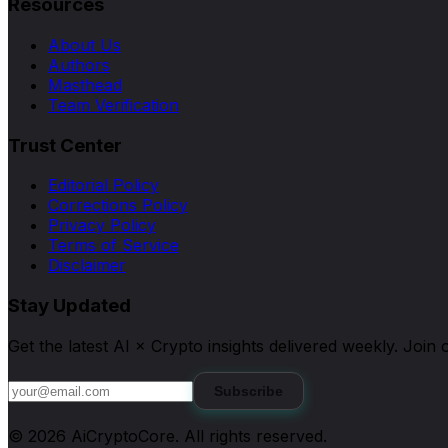
Resources
About Us
Authors
Masthead
Team Verification
Trust Center
Editorial Policy
Corrections Policy
Privacy Policy
Terms of Service
Disclaimer
Stay Updated
Get the latest AI × Crypto insights delivered weekly. Joi
Subscribe
©
2026
AiCryptoCore
. All rights reserved.