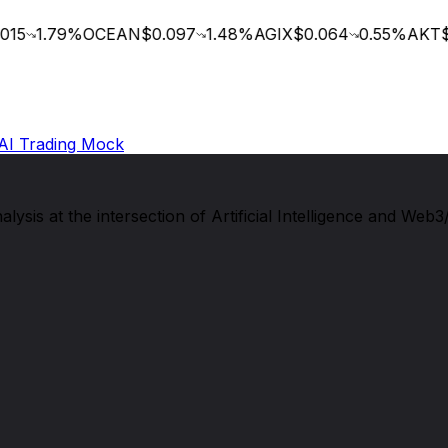
15
1.79
%
OCEAN
$0.097
1.48
%
AGIX
$0.064
0.55
%
AKT
$0
AI Trading Mock
sis at the intersection of Artificial Intelligence and Web3