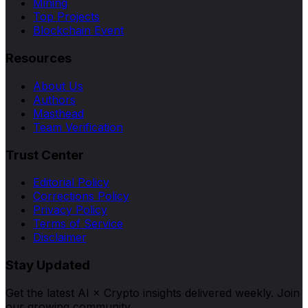
Mining
Top Projects
Blockchain Event
Resources
About Us
Authors
Masthead
Team Verification
Trust Center
Editorial Policy
Corrections Policy
Privacy Policy
Terms of Service
Disclaimer
Stay Updated
Get the latest AI × Crypto insights delivered weekly. Join
our growing community.