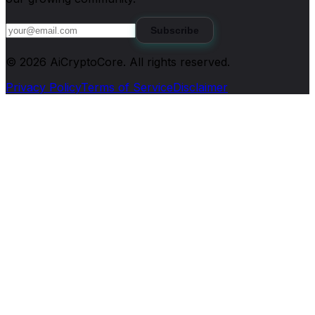
Subscribe
©
2026
AiCryptoCore
. All rights reserved.
Privacy Policy
Terms of Service
Disclaimer