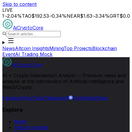
Skip to content
LIVE
.04
%
TAO
$192.53
0.34
%
NEAR
$1.63
3.34
%
GRT
$0.014
0.
AiCryptoCore
News
Altcoin Insights
Mining
Top Projects
Blockchain
Event
AI Trading Mock
AiCryptoCore
AI × Crypto Intersection Analyst — Premium news and
analysis at the intersection of Artificial Intelligence and
Web3/Crypto.
Facebook
YouTube
Telegram
X
CoinMarketCap
Explore
News
Altcoin Insights