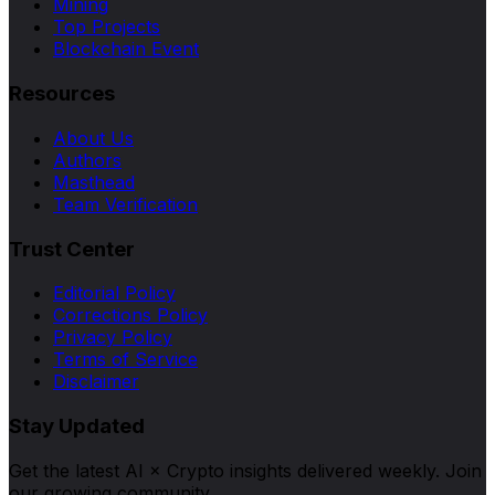
Mining
Top Projects
Blockchain Event
Resources
About Us
Authors
Masthead
Team Verification
Trust Center
Editorial Policy
Corrections Policy
Privacy Policy
Terms of Service
Disclaimer
Stay Updated
Get the latest AI × Crypto insights delivered weekly. Join
our growing community.