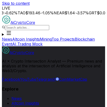
Skip to content
LIVE
.62
%
TAO
$193.46
1.05
%
NEAR
$1.64
3.57
%
GRT
$0.014
0.
AiCryptoCore
News
Altcoin Insights
Mining
Top Projects
Blockchain
Event
AI Trading Mock
AiCryptoCore
AI × Crypto Intersection Analyst — Premium news and
analysis at the intersection of Artificial Intelligence and
Web3/Crypto.
Facebook
YouTube
Telegram
X
CoinMarketCap
Explore
News
Altcoin Insights