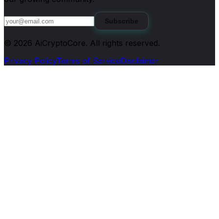
Subscribe
©
2026
AiCryptoCore
. All rights reserved.
Privacy Policy
Terms of Service
Disclaimer