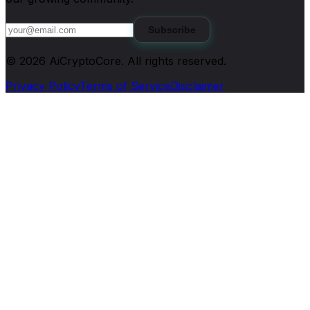
Subscribe
©
2026
AiCryptoCore
. All rights reserved.
Privacy Policy
Terms of Service
Disclaimer