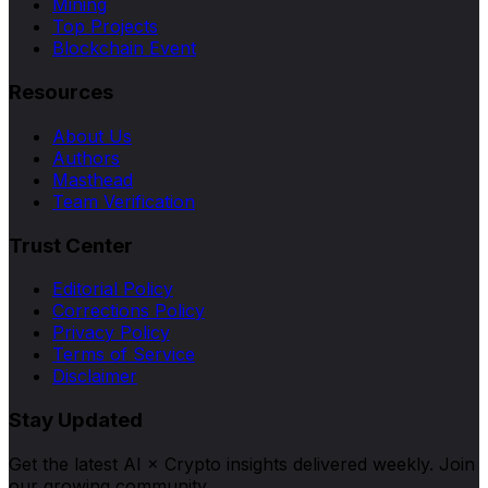
Mining
Top Projects
Blockchain Event
Resources
About Us
Authors
Masthead
Team Verification
Trust Center
Editorial Policy
Corrections Policy
Privacy Policy
Terms of Service
Disclaimer
Stay Updated
Get the latest AI × Crypto insights delivered weekly. Join
our growing community.