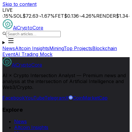
Skip to content
LIVE
%
SOL
$72.63
1.67
%
FET
$0.136
4.26
%
RENDER
$1.34
1.16
%
AiCryptoCore
News
Altcoin Insights
Mining
Top Projects
Blockchain
Event
AI Trading Mock
AiCryptoCore
AI × Crypto Intersection Analyst — Premium news and
analysis at the intersection of Artificial Intelligence and
Web3/Crypto.
Facebook
YouTube
Telegram
X
CoinMarketCap
Explore
News
Altcoin Insights