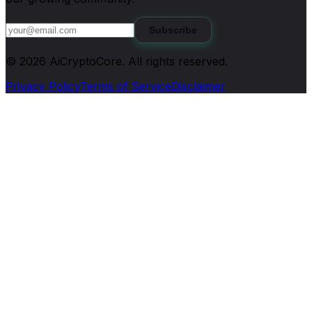
Subscribe
©
2026
AiCryptoCore
. All rights reserved.
Privacy Policy
Terms of Service
Disclaimer