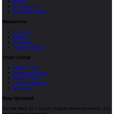
Mining
Top Projects
Blockchain Event
Resources
About Us
Authors
Masthead
Team Verification
Trust Center
Editorial Policy
Corrections Policy
Privacy Policy
Terms of Service
Disclaimer
Stay Updated
Get the latest AI × Crypto insights delivered weekly. Join
our growing community.