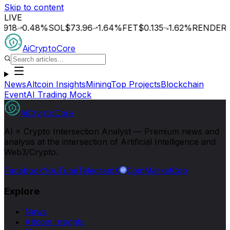
Skip to content
LIVE
0.48
%
SOL
$73.96
1.64
%
FET
$0.135
1.62
%
RENDER
$1.32
AiCryptoCore
News
Altcoin Insights
Mining
Top Projects
Blockchain
Event
AI Trading Mock
AiCryptoCore
AI × Crypto Intersection Analyst — Premium news and
analysis at the intersection of Artificial Intelligence and
Web3/Crypto.
Facebook
YouTube
Telegram
X
CoinMarketCap
Explore
News
Altcoin Insights