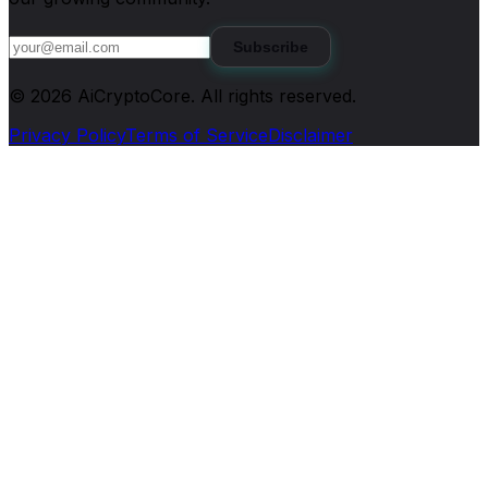
Subscribe
©
2026
AiCryptoCore
. All rights reserved.
Privacy Policy
Terms of Service
Disclaimer