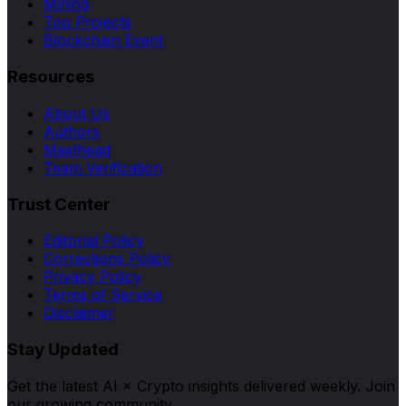
Mining
Top Projects
Blockchain Event
Resources
About Us
Authors
Masthead
Team Verification
Trust Center
Editorial Policy
Corrections Policy
Privacy Policy
Terms of Service
Disclaimer
Stay Updated
Get the latest AI × Crypto insights delivered weekly. Join
our growing community.