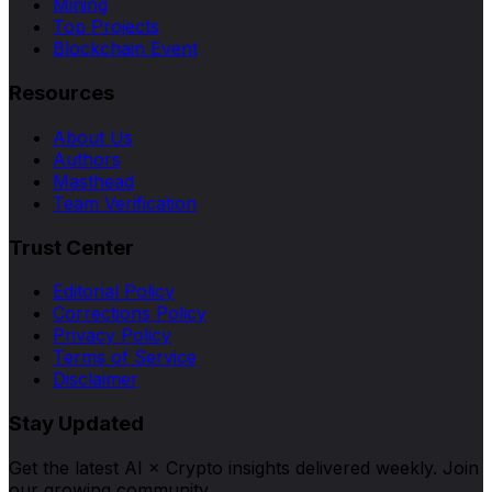
Mining
Top Projects
Blockchain Event
Resources
About Us
Authors
Masthead
Team Verification
Trust Center
Editorial Policy
Corrections Policy
Privacy Policy
Terms of Service
Disclaimer
Stay Updated
Get the latest AI × Crypto insights delivered weekly. Join
our growing community.