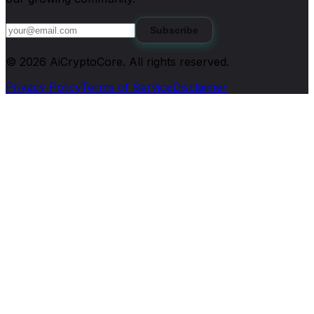
Subscribe
©
2026
AiCryptoCore
. All rights reserved.
Privacy Policy
Terms of Service
Disclaimer