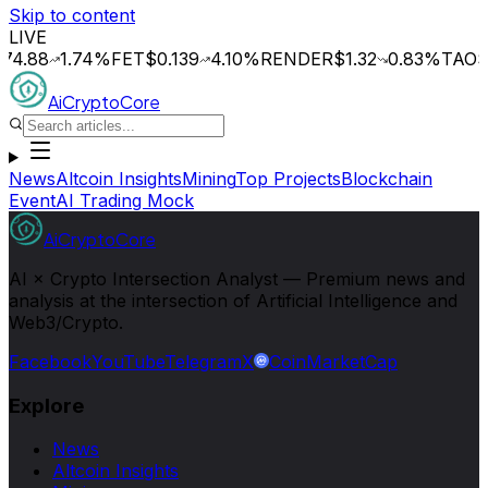
Skip to content
LIVE
8
1.74
%
FET
$0.139
4.10
%
RENDER
$1.32
0.83
%
TAO
$196.1
AiCryptoCore
News
Altcoin Insights
Mining
Top Projects
Blockchain
Event
AI Trading Mock
AiCryptoCore
AI × Crypto Intersection Analyst — Premium news and
analysis at the intersection of Artificial Intelligence and
Web3/Crypto.
Facebook
YouTube
Telegram
X
CoinMarketCap
Explore
News
Altcoin Insights