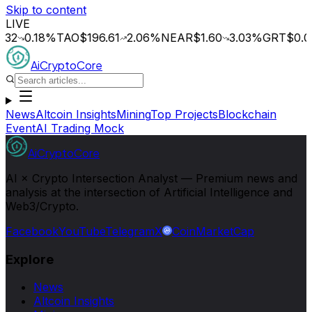
Skip to content
LIVE
0.18
%
TAO
$196.61
2.06
%
NEAR
$1.60
3.03
%
GRT
$0.014
0
AiCryptoCore
News
Altcoin Insights
Mining
Top Projects
Blockchain
Event
AI Trading Mock
AiCryptoCore
AI × Crypto Intersection Analyst — Premium news and
analysis at the intersection of Artificial Intelligence and
Web3/Crypto.
Facebook
YouTube
Telegram
X
CoinMarketCap
Explore
News
Altcoin Insights