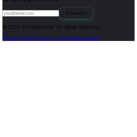
Subscribe
©
2026
AiCryptoCore
. All rights reserved.
Privacy Policy
Terms of Service
Disclaimer