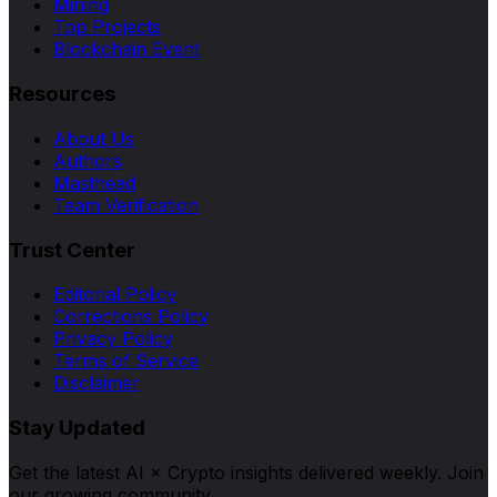
Mining
Top Projects
Blockchain Event
Resources
About Us
Authors
Masthead
Team Verification
Trust Center
Editorial Policy
Corrections Policy
Privacy Policy
Terms of Service
Disclaimer
Stay Updated
Get the latest AI × Crypto insights delivered weekly. Join
our growing community.