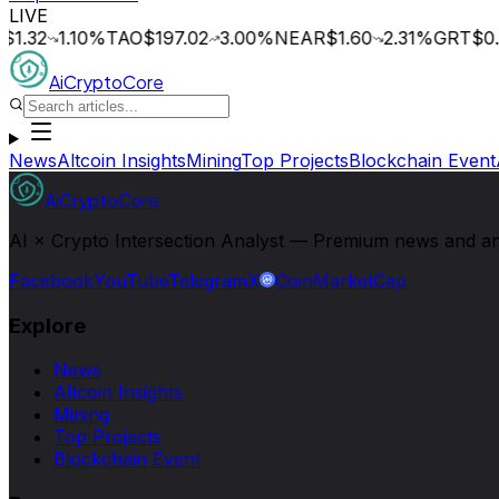
LIVE
1.32
1.10
%
TAO
$197.02
3.00
%
NEAR
$1.60
2.31
%
GRT
$0.0
AiCryptoCore
News
Altcoin Insights
Mining
Top Projects
Blockchain Event
AiCryptoCore
AI × Crypto Intersection Analyst — Premium news and analy
Facebook
YouTube
Telegram
X
CoinMarketCap
Explore
News
Altcoin Insights
Mining
Top Projects
Blockchain Event