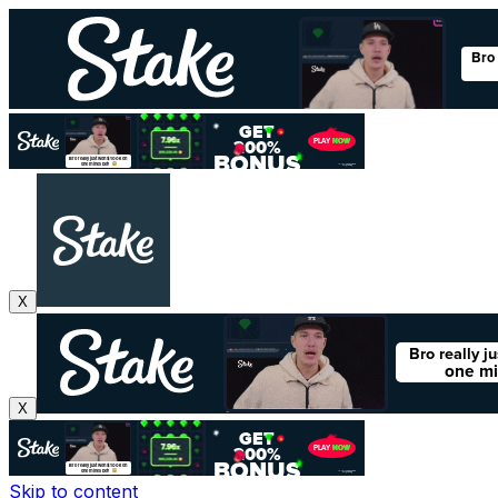
X
X
Skip to content