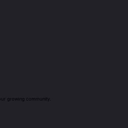
n our growing community.