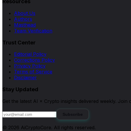
Resources
About Us
Authors
Masthead
Team Verification
Trust Center
Editorial Policy
Corrections Policy
Privacy Policy
Terms of Service
Disclaimer
Stay Updated
Get the latest AI × Crypto insights delivered weekly. Joi
Subscribe
©
2026
AiCryptoCore
. All rights reserved.