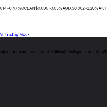
14
0.47
%
OCEAN
$0.096
0.05
%
AGIX
$0.062
2.28
%
AKT
$
AI Trading Mock
sis at the intersection of Artificial Intelligence and Web3