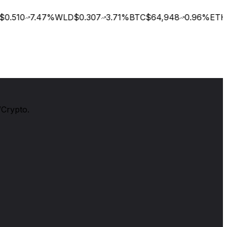
0.510
7.47
%
WLD
$0.307
3.71
%
BTC
$64,948
0.96
%
ETH
$
/Crypto.