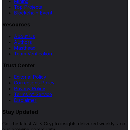
Mining
Top Projects
Blockchain Event
Resources
About Us
Authors
Masthead
Team Verification
Trust Center
Editorial Policy
Corrections Policy
Privacy Policy
Terms of Service
Disclaimer
Stay Updated
Get the latest AI × Crypto insights delivered weekly. Join
our growing community.