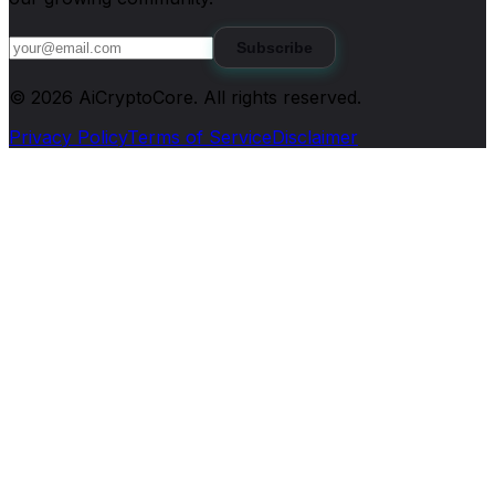
Subscribe
©
2026
AiCryptoCore
. All rights reserved.
Privacy Policy
Terms of Service
Disclaimer