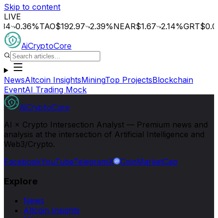
Skip to content
LIVE
0.36
%
TAO
$192.97
2.39
%
NEAR
$1.67
2.14
%
GRT
$0.015
0
AiCryptoCore
News
Altcoin Insights
Mining
Top Projects
Blockchain
Event
AI Trading Mock
AiCryptoCore
AI × Crypto Intersection Analyst — Premium news and
analysis at the intersection of Artificial Intelligence and
Web3/Crypto.
Facebook
YouTube
Telegram
X
CoinMarketCap
Explore
News
Altcoin Insights