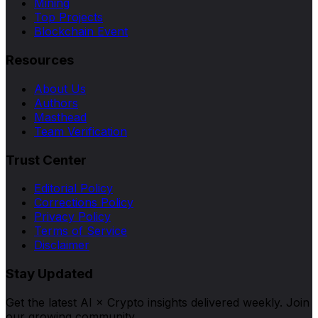
Mining
Top Projects
Blockchain Event
Resources
About Us
Authors
Masthead
Team Verification
Trust Center
Editorial Policy
Corrections Policy
Privacy Policy
Terms of Service
Disclaimer
Stay Updated
Get the latest AI × Crypto insights delivered weekly. Join
our growing community.