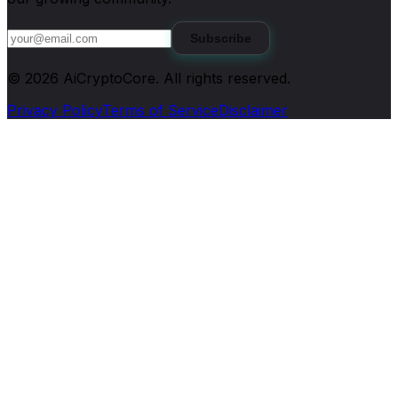
Subscribe
©
2026
AiCryptoCore
. All rights reserved.
Privacy Policy
Terms of Service
Disclaimer