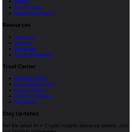
Mining
Top Projects
Blockchain Event
Resources
About Us
Authors
Masthead
Team Verification
Trust Center
Editorial Policy
Corrections Policy
Privacy Policy
Terms of Service
Disclaimer
Stay Updated
Get the latest AI × Crypto insights delivered weekly. Join
our growing community.