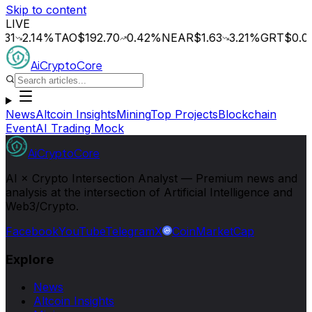
Skip to content
LIVE
.14
%
TAO
$192.70
0.42
%
NEAR
$1.63
3.21
%
GRT
$0.014
0.
AiCryptoCore
News
Altcoin Insights
Mining
Top Projects
Blockchain
Event
AI Trading Mock
AiCryptoCore
AI × Crypto Intersection Analyst — Premium news and
analysis at the intersection of Artificial Intelligence and
Web3/Crypto.
Facebook
YouTube
Telegram
X
CoinMarketCap
Explore
News
Altcoin Insights