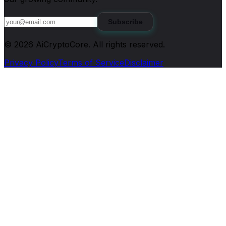
Subscribe
©
2026
AiCryptoCore
. All rights reserved.
Privacy Policy
Terms of Service
Disclaimer