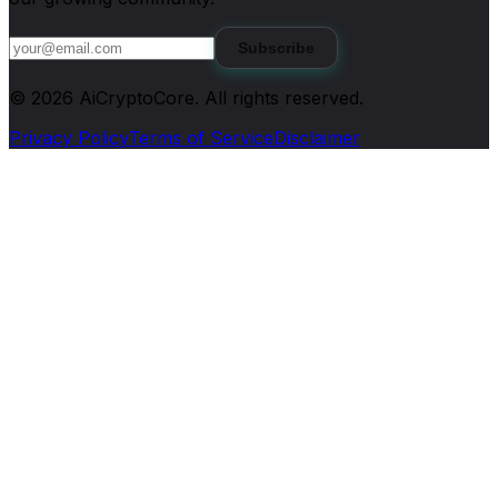
Subscribe
©
2026
AiCryptoCore
. All rights reserved.
Privacy Policy
Terms of Service
Disclaimer