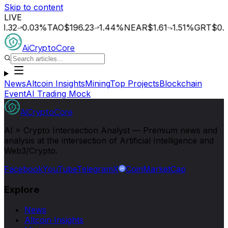
Skip to content
LIVE
0.03
%
TAO
$196.23
1.44
%
NEAR
$1.61
1.51
%
GRT
$0.015
0
AiCryptoCore
News
Altcoin Insights
Mining
Top Projects
Blockchain
Event
AI Trading Mock
AiCryptoCore
AI × Crypto Intersection Analyst — Premium news and
analysis at the intersection of Artificial Intelligence and
Web3/Crypto.
Facebook
YouTube
Telegram
X
CoinMarketCap
Explore
News
Altcoin Insights