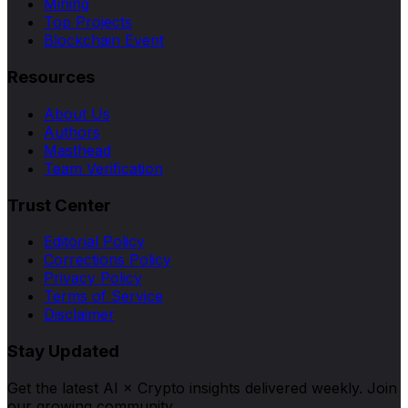
Mining
Top Projects
Blockchain Event
Resources
About Us
Authors
Masthead
Team Verification
Trust Center
Editorial Policy
Corrections Policy
Privacy Policy
Terms of Service
Disclaimer
Stay Updated
Get the latest AI × Crypto insights delivered weekly. Join
our growing community.