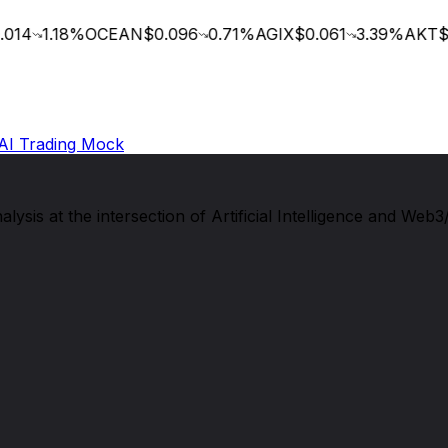
014
1.18
%
OCEAN
$0.096
0.71
%
AGIX
$0.061
3.39
%
AKT
$0
AI Trading Mock
sis at the intersection of Artificial Intelligence and Web3