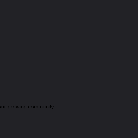
n our growing community.