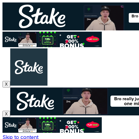
X
X
Skip to content