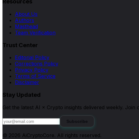
Resources
About Us
Authors
Masthead
Team Verification
Trust Center
Editorial Policy
Corrections Policy
Privacy Policy
Terms of Service
Disclaimer
Stay Updated
Get the latest AI × Crypto insights delivered weekly. Joi
Subscribe
©
2026
AiCryptoCore
. All rights reserved.