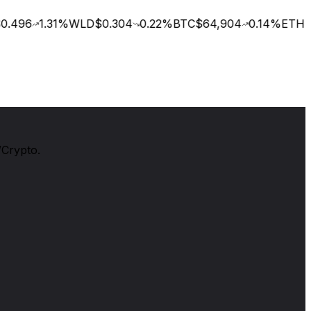
.496
1.31
%
WLD
$0.304
0.22
%
BTC
$64,904
0.14
%
ETH
$1
/Crypto.