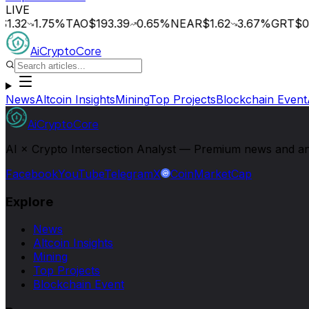
LIVE
1.32
1.75
%
TAO
$193.39
0.65
%
NEAR
$1.62
3.67
%
GRT
$0.
AiCryptoCore
News
Altcoin Insights
Mining
Top Projects
Blockchain Event
AiCryptoCore
AI × Crypto Intersection Analyst — Premium news and analy
Facebook
YouTube
Telegram
X
CoinMarketCap
Explore
News
Altcoin Insights
Mining
Top Projects
Blockchain Event