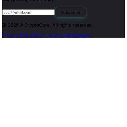
Subscribe
©
2026
AiCryptoCore
. All rights reserved.
Privacy Policy
Terms of Service
Disclaimer