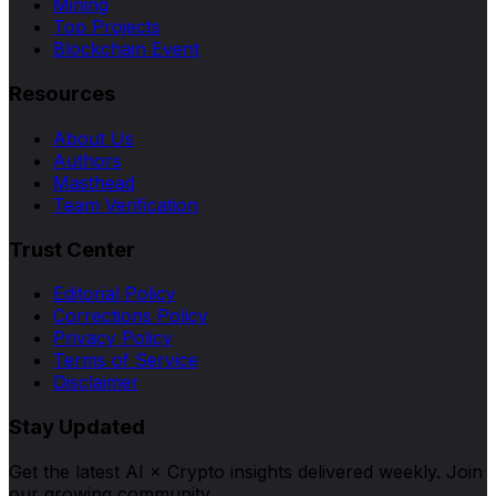
Mining
Top Projects
Blockchain Event
Resources
About Us
Authors
Masthead
Team Verification
Trust Center
Editorial Policy
Corrections Policy
Privacy Policy
Terms of Service
Disclaimer
Stay Updated
Get the latest AI × Crypto insights delivered weekly. Join
our growing community.