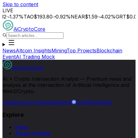
Skip to content
LIVE
.37
%
TAO
$193.80
0.92
%
NEAR
$1.59
4.02
%
GRT
$0.014
0
AiCryptoCore
News
Altcoin Insights
Mining
Top Projects
Blockchain
Event
AI Trading Mock
AiCryptoCore
AI × Crypto Intersection Analyst — Premium news and
analysis at the intersection of Artificial Intelligence and
Web3/Crypto.
Facebook
YouTube
Telegram
X
CoinMarketCap
Explore
News
Altcoin Insights