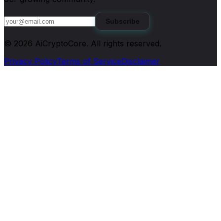
Subscribe
©
2026
AiCryptoCore
. All rights reserved.
Privacy Policy
Terms of Service
Disclaimer