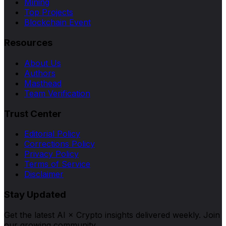
Mining
Top Projects
Blockchain Event
Resources
About Us
Authors
Masthead
Team Verification
Trust Center
Editorial Policy
Corrections Policy
Privacy Policy
Terms of Service
Disclaimer
Stay Updated
Get the latest AI × Crypto insights delivered weekly. Join
our growing community.