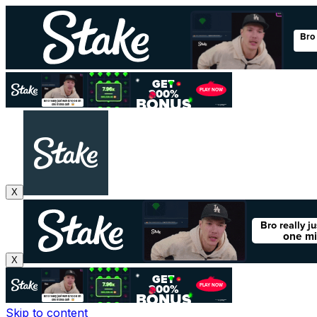
X
X
Skip to content