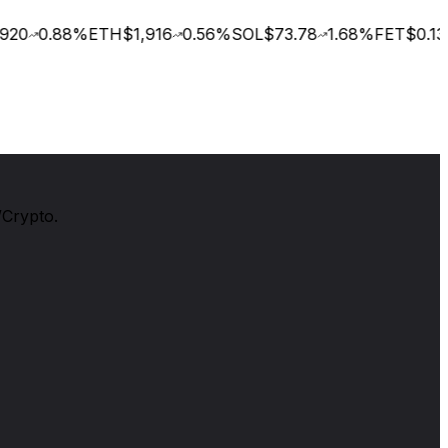
20
0.88
%
ETH
$1,916
0.56
%
SOL
$73.78
1.68
%
FET
$0.135
/Crypto.