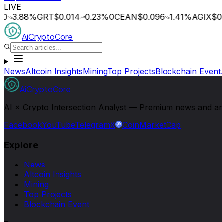
LIVE
0
3.88
%
GRT
$0.014
0.23
%
OCEAN
$0.096
1.41
%
AGIX
$0.
AiCryptoCore
News
Altcoin Insights
Mining
Top Projects
Blockchain Event
AiCryptoCore
AI × Crypto Intersection Analyst — Premium news and analy
Facebook
YouTube
Telegram
X
CoinMarketCap
Explore
News
Altcoin Insights
Mining
Top Projects
Blockchain Event