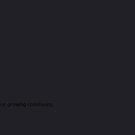
n our growing community.