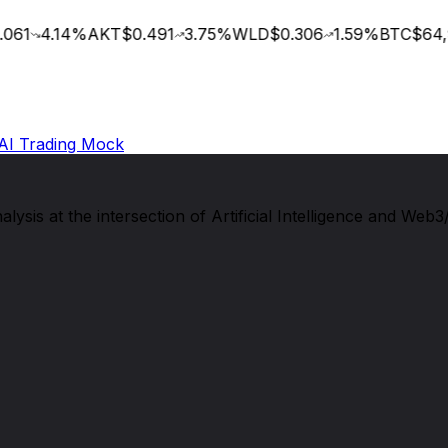
061
4.14
%
AKT
$0.491
3.75
%
WLD
$0.306
1.59
%
BTC
$64,9
AI Trading Mock
sis at the intersection of Artificial Intelligence and Web3