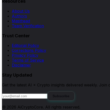
Resources
About Us
Authors
Masthead
Team Verification
Trust Center
Editorial Policy
Corrections Policy
Privacy Policy
Terms of Service
Disclaimer
Stay Updated
Get the latest AI × Crypto insights delivered weekly. Joi
Subscribe
©
2026
AiCryptoCore
. All rights reserved.