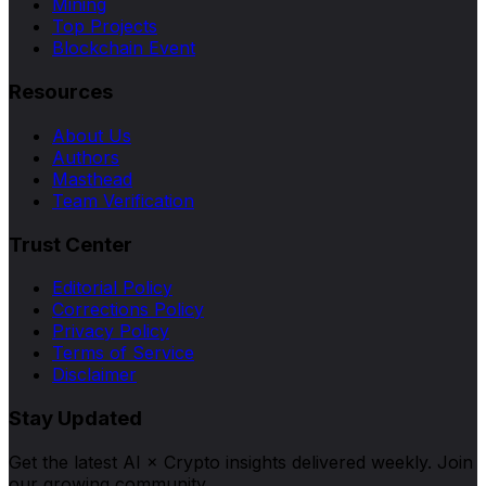
Mining
Top Projects
Blockchain Event
Resources
About Us
Authors
Masthead
Team Verification
Trust Center
Editorial Policy
Corrections Policy
Privacy Policy
Terms of Service
Disclaimer
Stay Updated
Get the latest AI × Crypto insights delivered weekly. Join
our growing community.