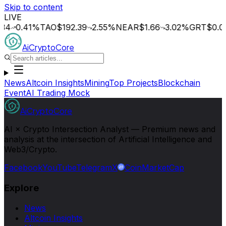
Skip to content
LIVE
.41
%
TAO
$192.39
2.55
%
NEAR
$1.66
3.02
%
GRT
$0.014
2
AiCryptoCore
News
Altcoin Insights
Mining
Top Projects
Blockchain
Event
AI Trading Mock
AiCryptoCore
AI × Crypto Intersection Analyst — Premium news and
analysis at the intersection of Artificial Intelligence and
Web3/Crypto.
Facebook
YouTube
Telegram
X
CoinMarketCap
Explore
News
Altcoin Insights