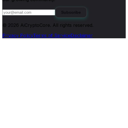
Subscribe
©
2026
AiCryptoCore
. All rights reserved.
Privacy Policy
Terms of Service
Disclaimer